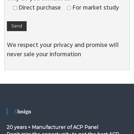
Direct purchase
For market study
We respect your privacy and promise will
never sale your information
Alusign
20 years + Manufacturer of ACP Panel