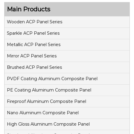
Main Products
Wooden ACP Panel Series
Sparkle ACP Panel Series
Metallic ACP Panel Series
Mirror ACP Panel Series
Brushed ACP Panel Series
PVDF Coating Aluminum Composite Panel
PE Coating Aluminum Composite Panel
Fireproof Aluminum Composite Panel
Nano Aluminum Composite Panel
High Gloss Aluminum Composite Panel