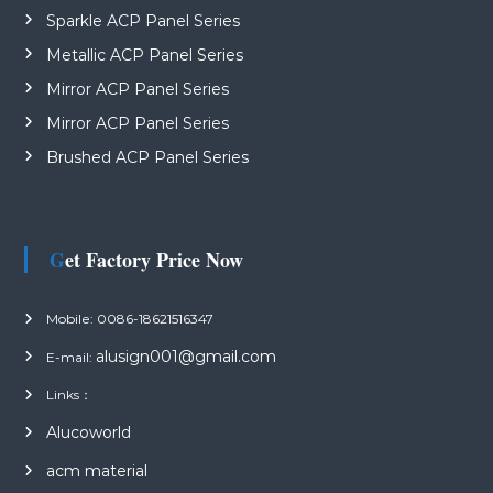
Sparkle ACP Panel Series
Metallic ACP Panel Series
Mirror ACP Panel Series
Mirror ACP Panel Series
Brushed ACP Panel Series
Get Factory Price Now
Mobile: 0086-18621516347
alusign001@gmail.com
E-mail:
Links：
Alucoworld
acm material