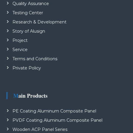
Quality Assurance
Testing Center
Research & Development
Story of Alusign
Project
Service
Terms and Conditions
Private Policy
Main Products
PE Coating Aluminum Composite Panel
PVDF Coating Aluminum Composite Panel
Wooden ACP Panel Series