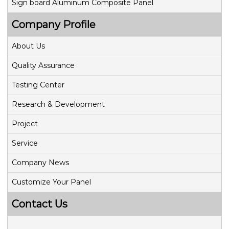
Sign board Aluminum Composite Panel
Company Profile
About Us
Quality Assurance
Testing Center
Research & Development
Project
Service
Company News
Customize Your Panel
Contact Us