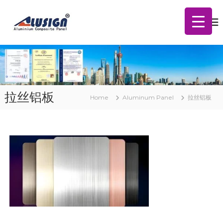
S
A
k
l
i
u
p
m
t
i
o
n
c
u
m
o
C
n
拉丝铝板
o
Home
Aluminum Panel
拉丝铝板
t
m
e
p
n
o
t
s
i
t
e
P
a
n
e
l