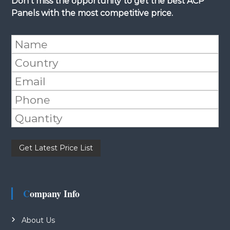
Don't miss the opportunity to get the best ACP
Panels with the most competitive price.
Please leave this field empty.
Company Info
About Us