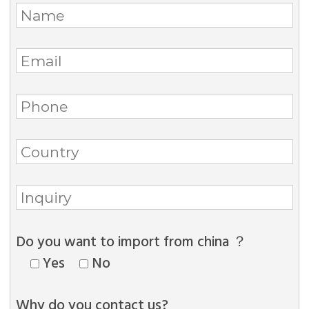
Do you want to import from china ？
Yes
No
Why do you contact us?