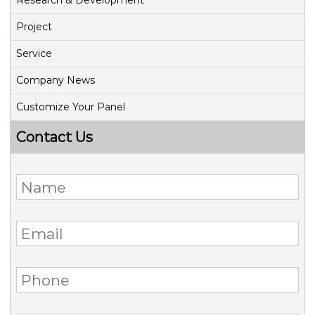
Research & Development
Project
Service
Company News
Customize Your Panel
Contact Us