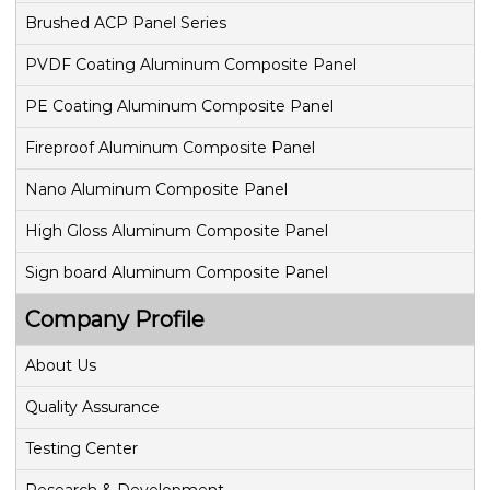
Brushed ACP Panel Series
PVDF Coating Aluminum Composite Panel
PE Coating Aluminum Composite Panel
Fireproof Aluminum Composite Panel
Nano Aluminum Composite Panel
High Gloss Aluminum Composite Panel
Sign board Aluminum Composite Panel
Company Profile
About Us
Quality Assurance
Testing Center