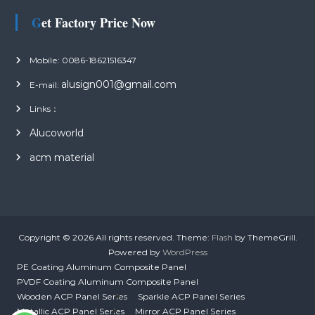
Get Factory Price Now
Mobile: 0086-18621516347
alusign001@gmail.com
E-mail:
Links：
Alucoworld
acm material
Copyright © 2026
All rights reserved. Theme:
Flash
by ThemeGrill.
Powered by
WordPress
PE Coating Aluminum Composite Panel
PVDF Coating Aluminum Composite Panel
Wooden ACP Panel Series
Sparkle ACP Panel Series
Metallic ACP Panel Series
Mirror ACP Panel Series