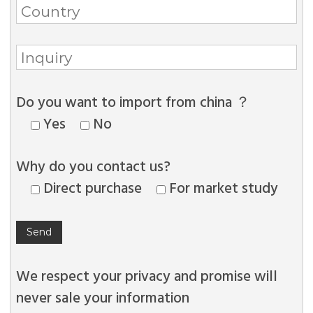
Do you want to import from china ？
Yes
No
Why do you contact us?
Direct purchase
For market study
We respect your privacy and promise will
never sale your information