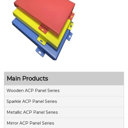
Main Products
Wooden ACP Panel Series
Sparkle ACP Panel Series
Metallic ACP Panel Series
Mirror ACP Panel Series