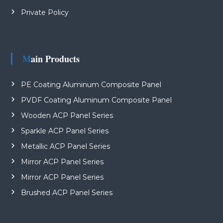
Private Policy
Main Products
PE Coating Aluminum Composite Panel
PVDF Coating Aluminum Composite Panel
Wooden ACP Panel Series
Sparkle ACP Panel Series
Metallic ACP Panel Series
Mirror ACP Panel Series
Mirror ACP Panel Series
Brushed ACP Panel Series