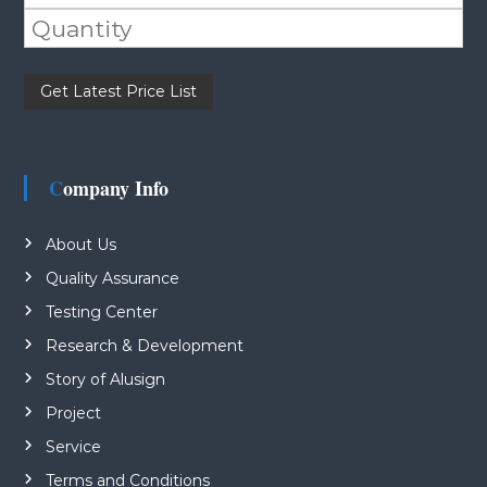
Please leave this field empty.
Company Info
About Us
Quality Assurance
Testing Center
Research & Development
Story of Alusign
Project
Service
Terms and Conditions