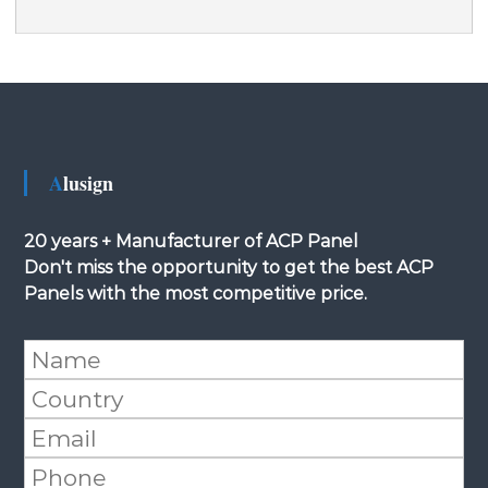
Alusign
20 years + Manufacturer of ACP Panel
Don't miss the opportunity to get the best ACP
Panels with the most competitive price.