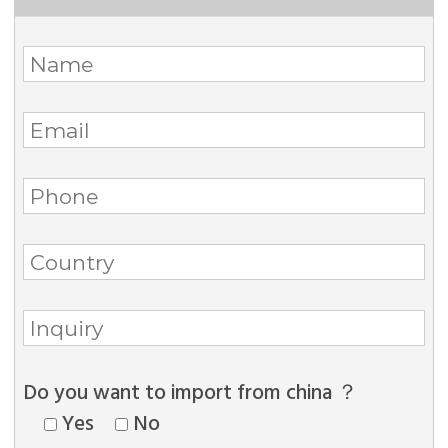
Do you want to import from china ？
Yes
No