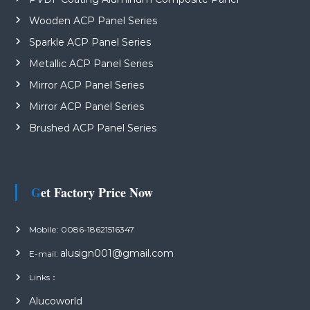
Wooden ACP Panel Series
Sparkle ACP Panel Series
Metallic ACP Panel Series
Mirror ACP Panel Series
Mirror ACP Panel Series
Brushed ACP Panel Series
Get Factory Price Now
Mobile: 0086-18621516347
alusign001@gmail.com
E-mail:
Links：
Alucoworld