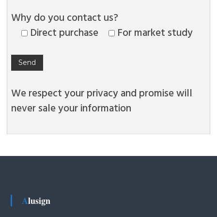
Why do you contact us?
Direct purchase
For market study
We respect your privacy and promise will
never sale your information
Alusign