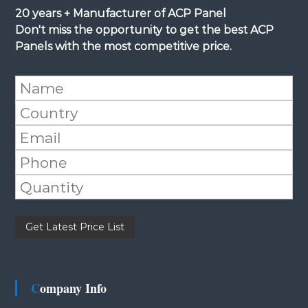
20 years + Manufacturer of ACP Panel
Don't miss the opportunity to get the best ACP
Panels with the most competitive price.
Please leave this field empty.
Company Info