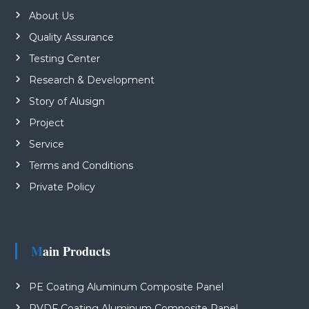
About Us
Quality Assurance
Testing Center
Research & Development
Story of Alusign
Project
Service
Terms and Conditions
Private Policy
Main Products
PE Coating Aluminum Composite Panel
PVDF Coating Aluminum Composite Panel