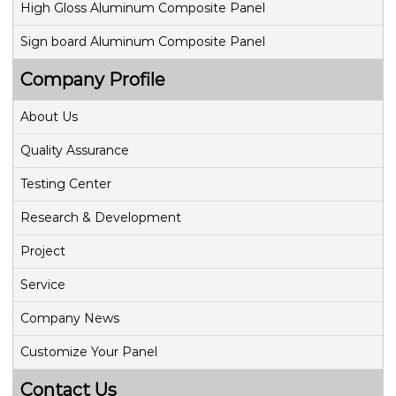
High Gloss Aluminum Composite Panel
Sign board Aluminum Composite Panel
Company Profile
About Us
Quality Assurance
Testing Center
Research & Development
Project
Service
Company News
Customize Your Panel
Contact Us