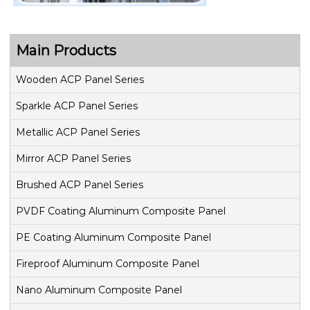
Main Products
Wooden ACP Panel Series
Sparkle ACP Panel Series
Metallic ACP Panel Series
Mirror ACP Panel Series
Brushed ACP Panel Series
PVDF Coating Aluminum Composite Panel
PE Coating Aluminum Composite Panel
Fireproof Aluminum Composite Panel
Nano Aluminum Composite Panel