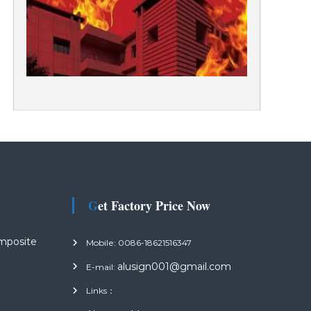
Get Factory Price Now
mposite
Mobile: 0086-18621516347
alusign001@gmail.com
E-mail:
Links：