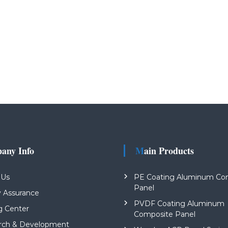
pany Info
Main Products
 Us
PE Coating Aluminum Co
Panel
y Assurance
PVDF Coating Aluminum
g Center
Composite Panel
rch & Development