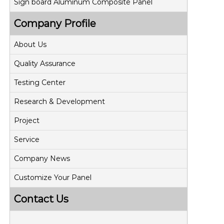
Sign board Aluminum Composite Panel
Company Profile
About Us
Quality Assurance
Testing Center
Research & Development
Project
Service
Company News
Customize Your Panel
Contact Us