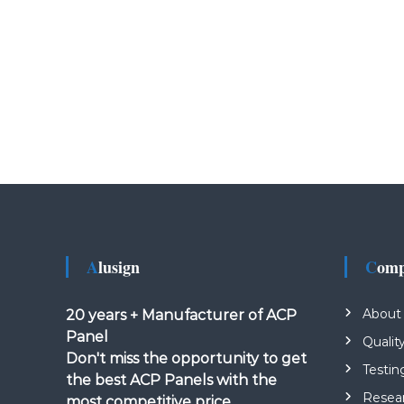
Alusign
Com
About
20 years + Manufacturer of ACP
Panel
Qualit
Don't miss the opportunity to get
Testin
the best ACP Panels with the
Resea
most competitive price.