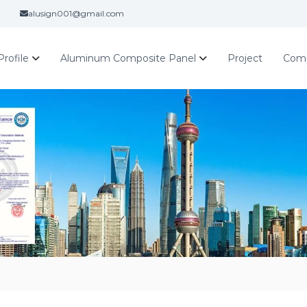
alusign001@gmail.com
rofile
Aluminum Composite Panel
Project
Com