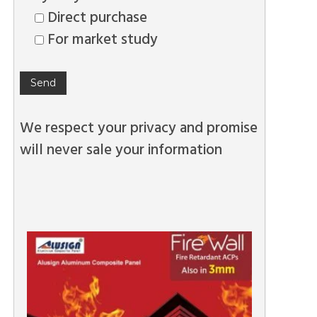
Direct purchase
For market study
We respect your privacy and promise
will never sale your information