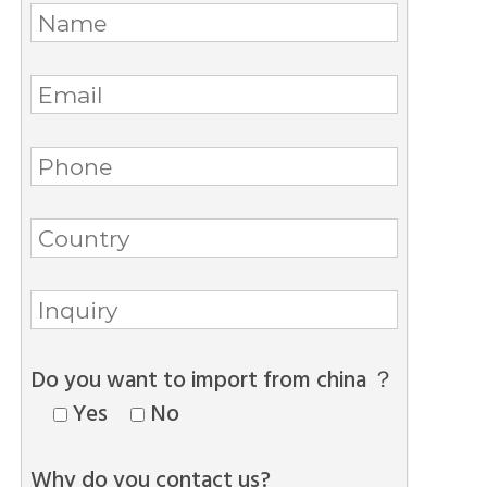
Do you want to import from china ？
Yes
No
Why do you contact us?