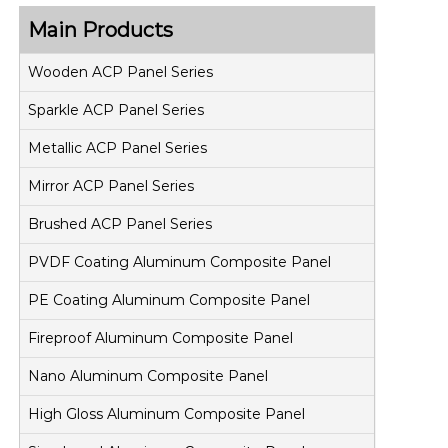
Main Products
Wooden ACP Panel Series
Sparkle ACP Panel Series
Metallic ACP Panel Series
Mirror ACP Panel Series
Brushed ACP Panel Series
PVDF Coating Aluminum Composite Panel
PE Coating Aluminum Composite Panel
Fireproof Aluminum Composite Panel
Nano Aluminum Composite Panel
High Gloss Aluminum Composite Panel