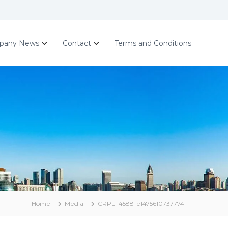
pany News
Contact
Terms and Conditions
Home
Media
CRPL_4588-e1475610737774