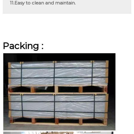
11.Easy to clean and maintain.
Packing :