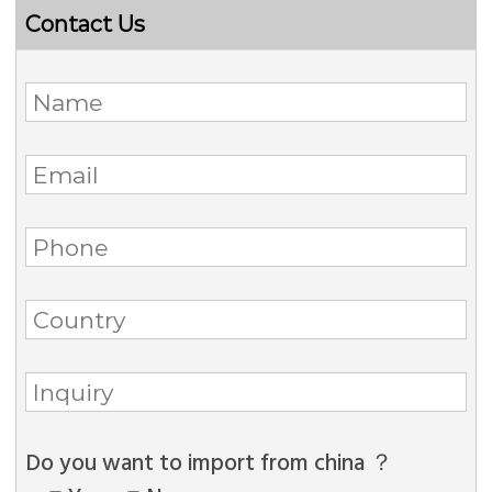
Contact Us
Do you want to import from china ？