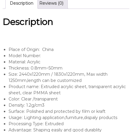
Description
Reviews (0)
Description
Place of Origin: China
Model Number:
Material: Acrylic
Thickness: 0.8mm~50mm
Size: 2440x1220mm / 1830x1220mm, Max width
1250mm,length can be customized
Product name: Extruded acrylic sheet, transparent acrylic
sheet, clear PMMA sheet
Color: Clear /transparent
Density: 1.2g/cm3
Surface: Polished and protected by film or kraft
Usage: Lighting application,furniture,dispaly products
Processing Type: Extruded
Advantage: Shaping easily and good durablity