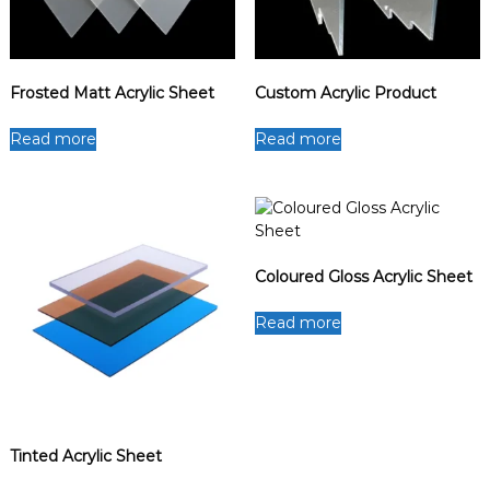
Frosted Matt Acrylic Sheet
Custom Acrylic Product
Read more
Read more
Coloured Gloss Acrylic Sheet
Read more
Tinted Acrylic Sheet