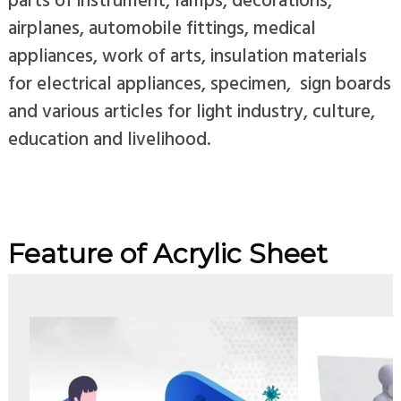
airplanes, automobile fittings, medical
appliances, work of arts, insulation materials
for electrical appliances, specimen, sign boards
and various articles for light industry, culture,
education and livelihood.
Feature of Acrylic Sheet