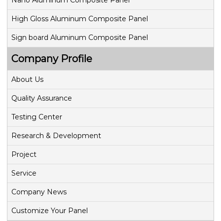
Nano Aluminum Composite Panel
High Gloss Aluminum Composite Panel
Sign board Aluminum Composite Panel
Company Profile
About Us
Quality Assurance
Testing Center
Research & Development
Project
Service
Company News
Customize Your Panel