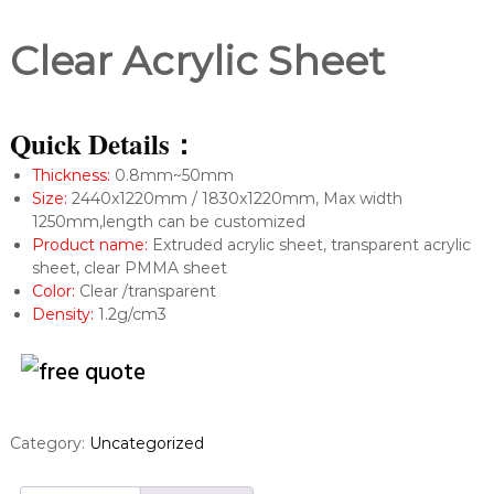
Clear Acrylic Sheet
Quick Details：
Thickness:
0.8mm~50mm
Size:
2440x1220mm / 1830x1220mm, Max width
1250mm,length can be customized
Product name:
Extruded acrylic sheet, transparent acrylic
sheet, clear PMMA sheet
Color:
Clear /transparent
Density:
1.2g/cm3
Category:
Uncategorized