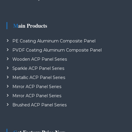
Main Products
PE Coating Aluminum Composite Panel
PVDF Coating Aluminum Composite Panel
Wooden ACP Panel Series
Sparkle ACP Panel Series
Metallic ACP Panel Series
Mirror ACP Panel Series
Mirror ACP Panel Series
Brushed ACP Panel Series