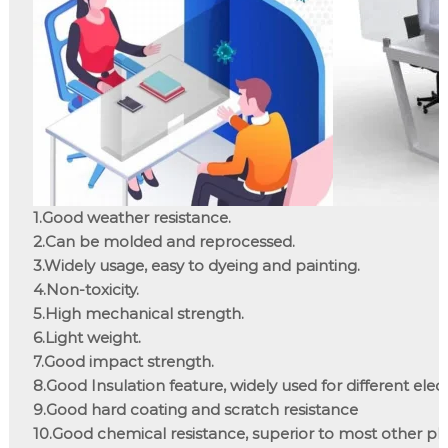
1.Good weather resistance.

2.Can be molded and reprocessed.

3.Widely usage, easy to dyeing and painting.

4.Non-toxicity.

5.High mechanical strength.

6.Light weight.

7.Good impact strength.

8.Good Insulation feature, widely used for different elec
9.Good hard coating and scratch resistance

10.Good chemical resistance, superior to most other plas