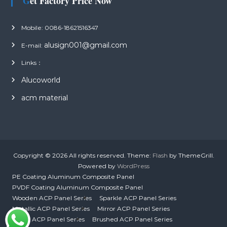
Get Factory Price Now
Mobile: 0086-18621516347
alusign001@gmail.com
E-mail:
Links：
Alucoworld
acm material
Copyright © 2026
All rights reserved. Theme:
Flash
by ThemeGrill.
Powered by
WordPress
PE Coating Aluminum Composite Panel
PVDF Coating Aluminum Composite Panel
Wooden ACP Panel Series
Sparkle ACP Panel Series
Metallic ACP Panel Series
Mirror ACP Panel Series
Mirror ACP Panel Series
Brushed ACP Panel Series