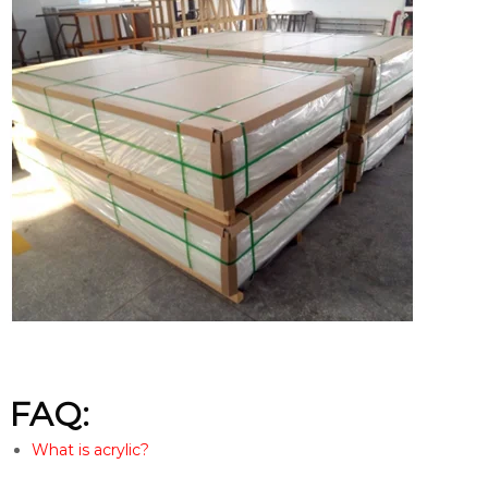
FAQ:
What is acrylic?