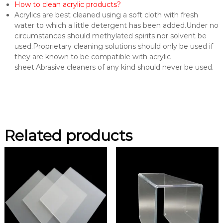
How to clean acrylic products?
Acrylics are best cleaned using a soft cloth with fresh
water to which a little detergent has been added.Under no
circumstances should methylated spirits nor solvent be
used.Proprietary cleaning solutions should only be used if
they are known to be compatible with acrylic
sheet.Abrasive cleaners of any kind should never be used.
Related products