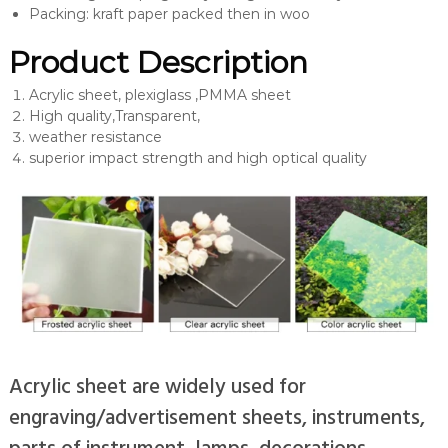
Packing: kraft paper packed then in woo
Product Description
Acrylic sheet, plexiglass ,PMMA sheet
High quality,Transparent,
weather resistance
superior impact strength and high optical quality
Acrylic sheet are widely used for
engraving/advertisement sheets, instruments,
parts of instrument, lamps, decorations,