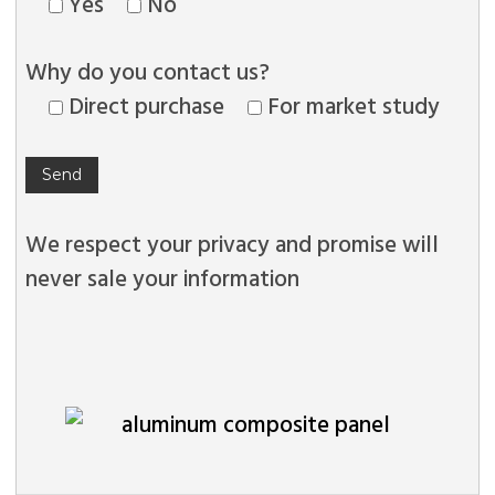
Yes
No
Why do you contact us?
Direct purchase
For market study
We respect your privacy and promise will
never sale your information