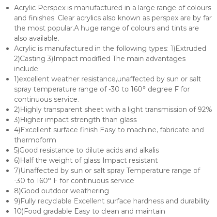
Acrylic Perspex is manufactured in a large range of colours
and finishes. Clear acrylics also known as perspex are by far
the most popular.A huge range of colours and tints are
also available.
Acrylic is manufactured in the following types: 1)Extruded
2)Casting 3)Impact modified The main advantages
include:
1)excellent weather resistance,unaffected by sun or salt
spray temperature range of -30 to 160° degree F for
continuous service.
2)Highly transparent sheet with a light transmission of 92%
3)Higher impact strength than glass
4)Excellent surface finish Easy to machine, fabricate and
thermoform
5)Good resistance to dilute acids and alkalis
6)Half the weight of glass Impact resistant
7)Unaffected by sun or salt spray Temperature range of
-30 to 160° F for continuous service
8)Good outdoor weathering
9)Fully recyclable Excellent surface hardness and durability
10)Food gradable Easy to clean and maintain