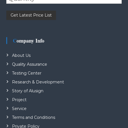
Please leave this field empty.
Company Info
About Us
Quality Assurance
Testing Center
Research & Development
Story of Alusign
Project
Service
Terms and Conditions
Private Policy