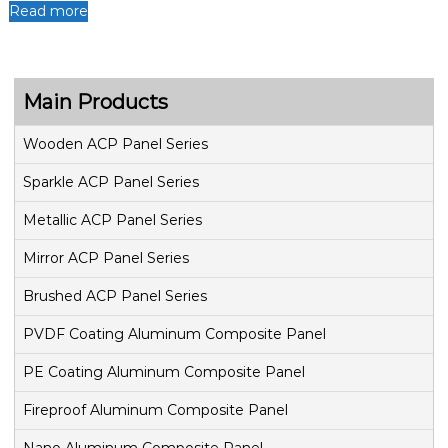
Read more
Main Products
Wooden ACP Panel Series
Sparkle ACP Panel Series
Metallic ACP Panel Series
Mirror ACP Panel Series
Brushed ACP Panel Series
PVDF Coating Aluminum Composite Panel
PE Coating Aluminum Composite Panel
Fireproof Aluminum Composite Panel