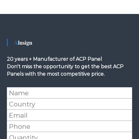
Alusign
20 years + Manufacturer of ACP Panel
Don't miss the opportunity to get the best ACP
Panels with the most competitive price.