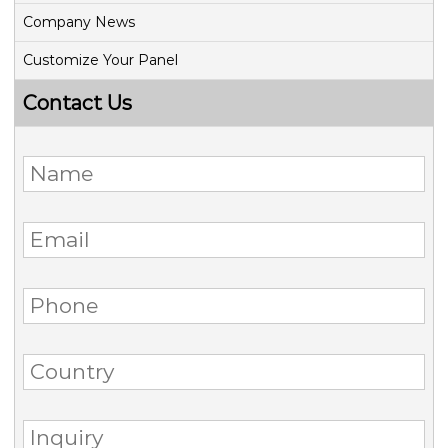
Company News
Customize Your Panel
Contact Us