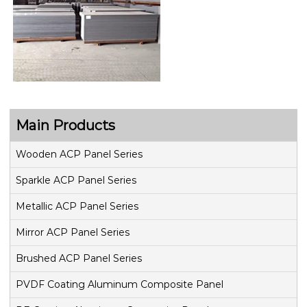
Main Products
Wooden ACP Panel Series
Sparkle ACP Panel Series
Metallic ACP Panel Series
Mirror ACP Panel Series
Brushed ACP Panel Series
PVDF Coating Aluminum Composite Panel