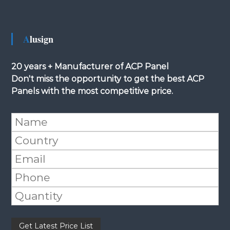
Alusign
20 years + Manufacturer of ACP Panel
Don't miss the opportunity to get the best ACP
Panels with the most competitive price.
Please leave this field empty.