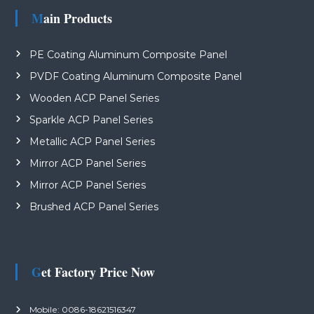
Main Products
PE Coating Aluminum Composite Panel
PVDF Coating Aluminum Composite Panel
Wooden ACP Panel Series
Sparkle ACP Panel Series
Metallic ACP Panel Series
Mirror ACP Panel Series
Mirror ACP Panel Series
Brushed ACP Panel Series
Get Factory Price Now
Mobile: 0086-18621516347