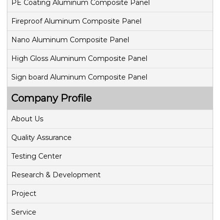
PE Coating Aluminum Composite Panel
Fireproof Aluminum Composite Panel
Nano Aluminum Composite Panel
High Gloss Aluminum Composite Panel
Sign board Aluminum Composite Panel
Company Profile
About Us
Quality Assurance
Testing Center
Research & Development
Project
Service