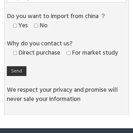
Do you want to import from china ？
Yes
No
Why do you contact us?
Direct purchase
For market study
We respect your privacy and promise will
never sale your information