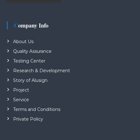
Company Info
About Us
Quality Assurance
Testing Center
Research & Development
Story of Alusign
Project
Service
Terms and Conditions
Private Policy