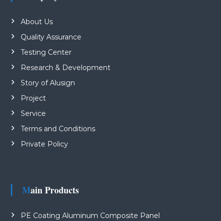
About Us
Quality Assurance
Testing Center
Research & Development
Story of Alusign
Project
Service
Terms and Conditions
Private Policy
Main Products
PE Coating Aluminum Composite Panel