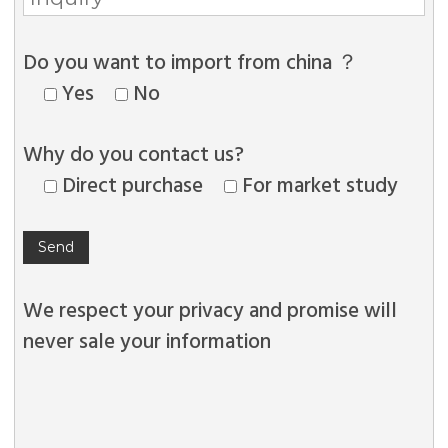
Do you want to import from china ？
Yes
No
Why do you contact us?
Direct purchase
For market study
We respect your privacy and promise will
never sale your information