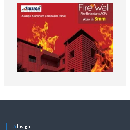
Alusign