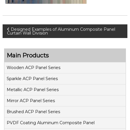
P
Designed Examples of Aluminum Composite Panel
Curtain Wall Division
o
s
Main Products
t
Wooden ACP Panel Series
Sparkle ACP Panel Series
n
Metallic ACP Panel Series
a
Mirror ACP Panel Series
v
Brushed ACP Panel Series
i
PVDF Coating Aluminum Composite Panel