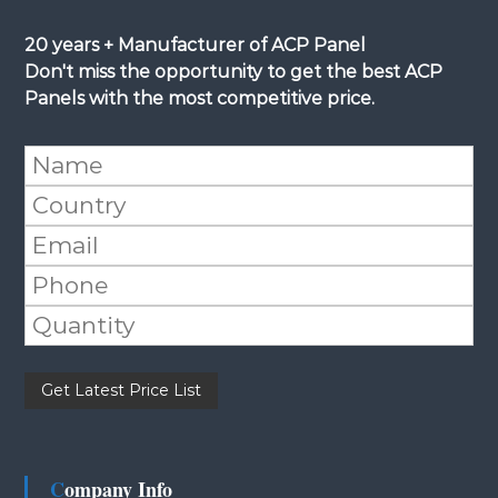
20 years + Manufacturer of ACP Panel
Don't miss the opportunity to get the best ACP
Panels with the most competitive price.
Please leave this field empty.
Company Info