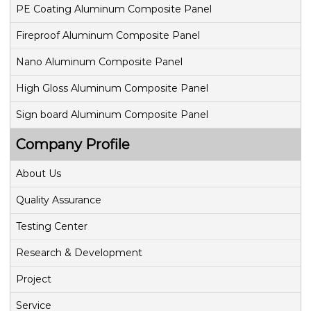
g
PE Coating Aluminum Composite Panel
Fireproof Aluminum Composite Panel
a
Nano Aluminum Composite Panel
t
High Gloss Aluminum Composite Panel
i
Sign board Aluminum Composite Panel
o
Company Profile
n
About Us
Quality Assurance
Testing Center
Research & Development
Project
Service