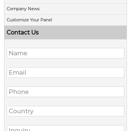
Company News
Customize Your Panel
Contact Us