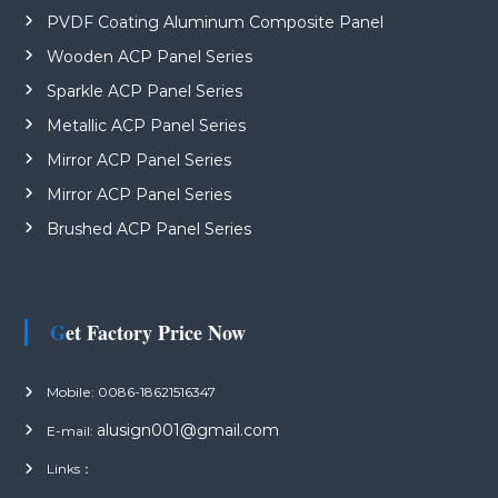
PVDF Coating Aluminum Composite Panel
Wooden ACP Panel Series
Sparkle ACP Panel Series
Metallic ACP Panel Series
Mirror ACP Panel Series
Mirror ACP Panel Series
Brushed ACP Panel Series
Get Factory Price Now
Mobile: 0086-18621516347
alusign001@gmail.com
E-mail:
Links：