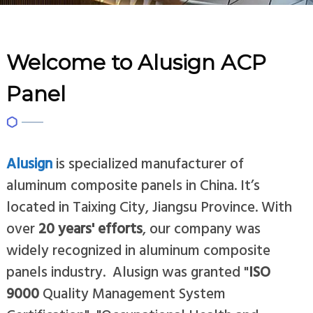
Welcome to Alusign ACP
Panel
Alusign
is specialized manufacturer of
aluminum composite panels in China. It’s
located in Taixing City, Jiangsu Province. With
over
20 years' efforts
, our company was
widely recognized in aluminum composite
panels industry. Alusign was granted "
ISO
9000
Quality Management System