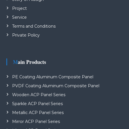
Project
Service
Terms and Conditions
Private Policy
Main Products
PE Coating Aluminum Composite Panel
PVDF Coating Aluminum Composite Panel
Wooden ACP Panel Series
Sparkle ACP Panel Series
Metallic ACP Panel Series
Mirror ACP Panel Series