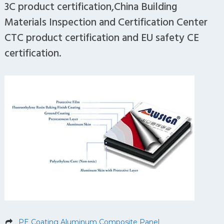
3C product certification,China Building
Materials Inspection and Certification Center
CTC product certification and EU safety CE
certification.
PE Coating Aluminum Composite Panel