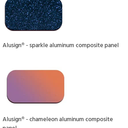
Alusign® - sparkle aluminum composite panel
Alusign® - chameleon aluminum composite
panel