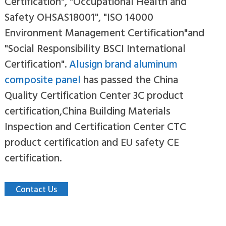
Certification", "Occupational Health and
Safety OHSAS18001", "ISO 14000
Environment Management Certification"and
"Social Responsibility BSCI International
Certification".
Alusign brand aluminum
composite panel
has passed the China
Quality Certification Center 3C product
certification,China Building Materials
Inspection and Certification Center CTC
product certification and EU safety CE
certification.
Contact Us