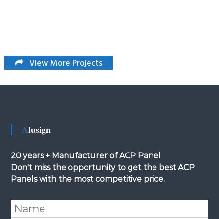
View More Projects
Alusign
20 years + Manufacturer of ACP Panel
Don't miss the opportunity to get the best ACP
Panels with the most competitive price.