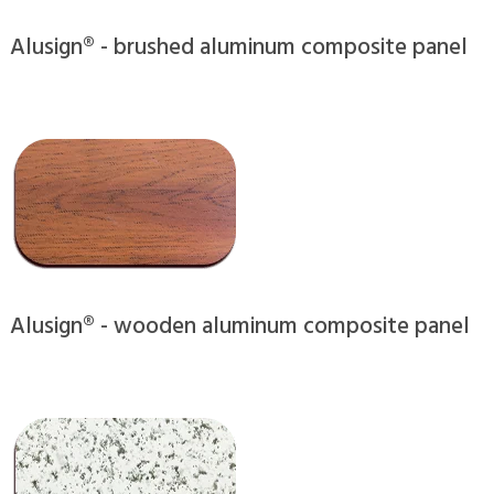
Alusign® - brushed aluminum composite panel
Alusign® - wooden aluminum composite panel