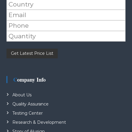
Please leave this field empty.
Company Info
About Us
Quality Assurance
Testing Center
Research & Development
Story of Alusign