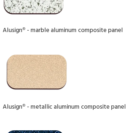
Alusign® - marble aluminum composite panel
Alusign® - metallic aluminum composite panel