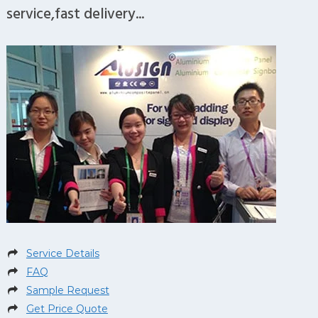
service,fast delivery...
Service Details
FAQ
Sample Request
Get Price Quote