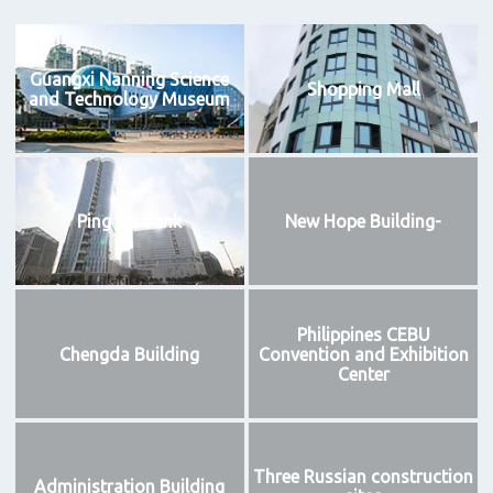
Guangxi Nanning Science
Shopping Mall
and Technology Museum
Ping An Bank
New Hope Building-
Philippines CEBU
Chengda Building
Convention and Exhibition
Center
Three Russian construction
Administration Building