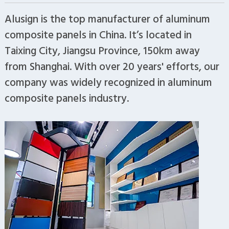
Alusign is the top manufacturer of aluminum
composite panels in China. It’s located in
Taixing City, Jiangsu Province, 150km away
from Shanghai. With over 20 years' efforts, our
company was widely recognized in aluminum
composite panels industry.