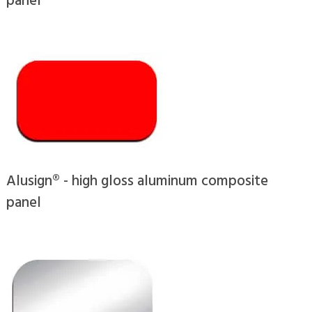
Alusign® - high gloss aluminum composite
panel