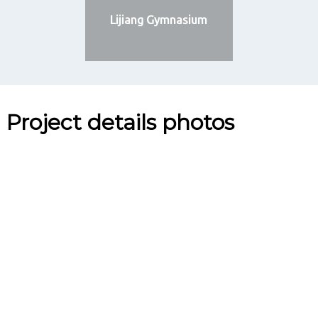
Lijiang Gymnasium
Project details photos