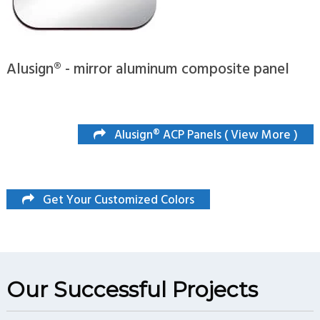
Alusign® - mirror aluminum composite panel
Alusign® ACP Panels ( View More )
Get Your Customized Colors
Our Successful Projects