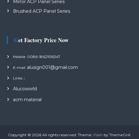
Mirror ACP Panel Series
Brushed ACP Panel Series
Get Factory Price Now
Mobile: 0086-18621516347
alusign001@gmail.com
E-mail:
Links：
Alucoworld
acm material
Copyright © 2026
All rights reserved. Theme:
Flash
by ThemeGrill.