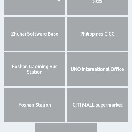
sites
Zhuhai Software Base
Philippines CICC
Foshan Gaoming Bus
UNO International Office
Station
Foshan Station
CITI MALL supermarket