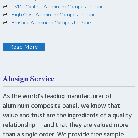
PVDF Coating Aluminum Composite Panel
High Gloss Aluminum Composite Panel
Brushed Aluminum Composite Panel
Read More
Alusign Service
As the world's leading manufacturer of
aluminum composite panel, we know that
value and trust are the ingredients of a quality
relationship — and that they are valued more
than a single order. We provide free sample