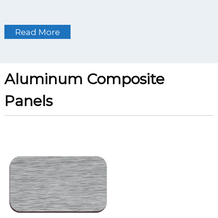
Read More
Aluminum Composite
Panels