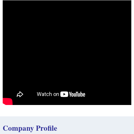
Company Profile