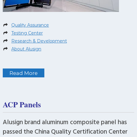
Quality Assurance
Testing Center
Research & Development
About Alusign
Read More
ACP Panels
Alusign brand aluminum composite panel has
passed the China Quality Certification Center