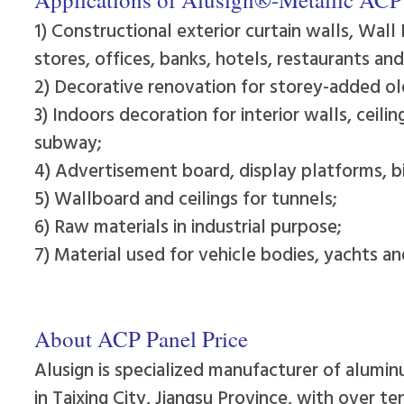
1) Constructional exterior curtain walls, Wall 
stores, offices, banks, hotels, restaurants an
2) Decorative renovation for storey-added old
3) Indoors decoration for interior walls, ceili
subway;
4) Advertisement board, display platforms, b
5) Wallboard and ceilings for tunnels;
6) Raw materials in industrial purpose;
7) Material used for vehicle bodies, yachts a
About ACP Panel Price
Alusign is specialized manufacturer of alumin
in Taixing City, Jiangsu Province, with over t