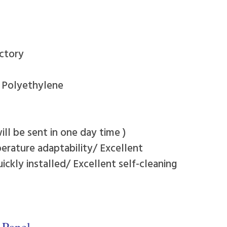
ctory
y Polyethylene
ll be sent in one day time )
erature adaptability/ Excellent
ckly installed/ Excellent self-cleaning
 Panel