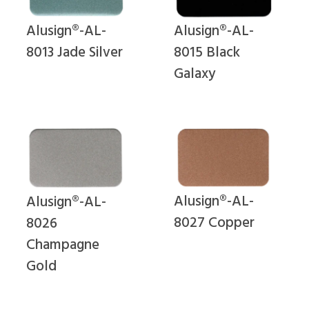
Alusign®-AL-
Alusign®-AL-
8015 Black
8013 Jade Silver
Galaxy
Alusign®-AL-
Alusign®-AL-
8027 Copper
8026
Champagne
Gold