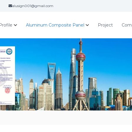
alusign001@gmail.com
rofile
Aluminum Composite Panel
Project
Com