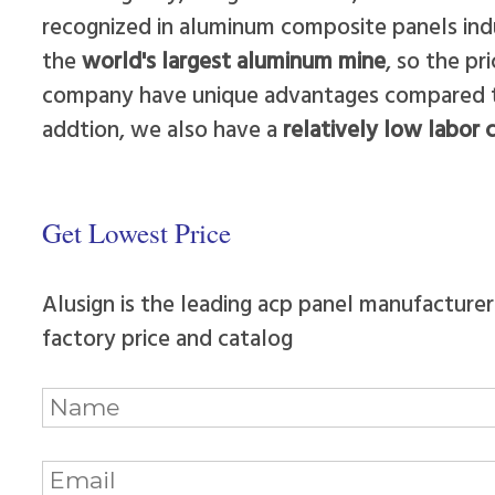
recognized in aluminum composite panels ind
the
world's largest aluminum mine
, so the p
company have unique advantages compared to 
addtion, we also have a
relatively low labor 
Get Lowest Price
Alusign is the leading acp panel manufacturer
factory price and catalog