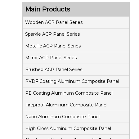
s
Main Products
i
t
Wooden ACP Panel Series
e
Sparkle ACP Panel Series
P
Metallic ACP Panel Series
a
Mirror ACP Panel Series
n
e
Brushed ACP Panel Series
l
PVDF Coating Aluminum Composite Panel
PE Coating Aluminum Composite Panel
Fireproof Aluminum Composite Panel
Nano Aluminum Composite Panel
High Gloss Aluminum Composite Panel