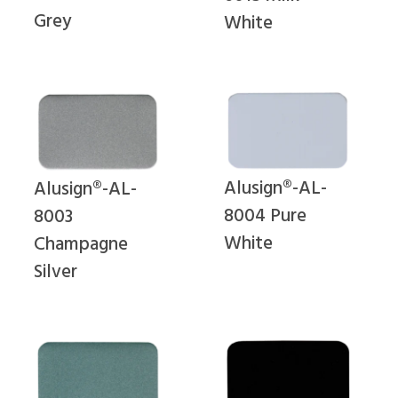
Grey
White
Alusign®-AL-
Alusign®-AL-
8004 Pure
8003
White
Champagne
Silver