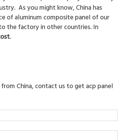
ustry. As you might know, China has
rice of aluminum composite panel of our
the factory in other countries. In
cost
.
 from China, contact us to get acp panel