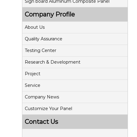
Sign board Aluminum Composite Panel
Company Profile
About Us
Quality Assurance
Testing Center
Research & Development
Project
Service
Company News
Customize Your Panel
Contact Us