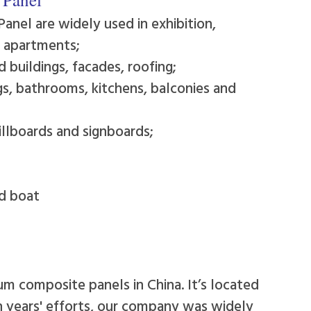
Panel are widely used in exhibition,
d apartments;
 buildings, facades, roofing;
ngs, bathrooms, kitchens, balconies and
illboards and signboards;
nd boat
um composite panels in China. It’s located
en years' efforts, our company was widely