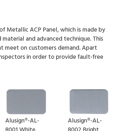
 of Metallic ACP Panel, which is made by
d material and advanced technique. This
that meet on customers demand. Apart
inspectors in order to provide fault-free
Alusign®-AL-
Alusign®-AL-
8001 White
8002 Bright