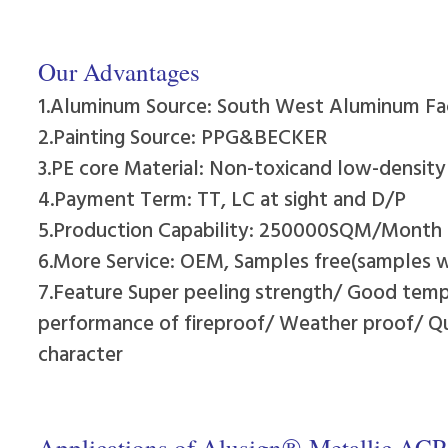
Our Advantages
1.Aluminum Source: South West Aluminum Fa
2.Painting Source: PPG&BECKER
3.PE core Material: Non-toxicand low-densit
4.Payment Term: TT, LC at sight and D/P
5.Production Capability: 250000SQM/Month
6.More Service: OEM, Samples free(samples wi
7.Feature Super peeling strength/ Good temp
performance of fireproof/ Weather proof/ Qui
character
Applications of Alusign®-Metallic ACP