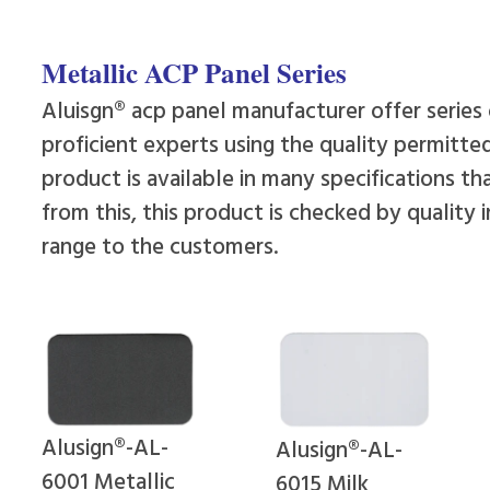
Metallic ACP Panel Series
Aluisgn® acp panel manufacturer offer series
proficient experts using the quality permitte
product is available in many specifications 
from this, this product is checked by quality 
range to the customers.
Alusign®-AL-
Alusign®-AL-
6001 Metallic
6015 Milk