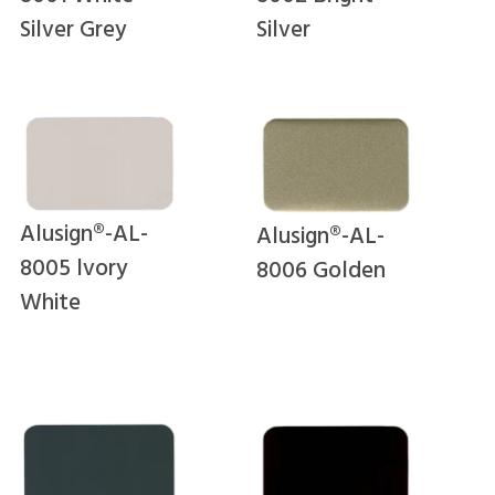
Silver Grey
Silver
Alusign®-AL-
Alusign®-AL-
8005 lvory
8006 Golden
White