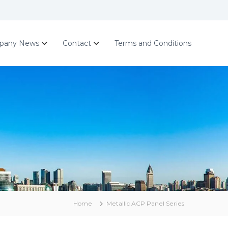
pany News
Contact
Terms and Conditions
Home
Metallic ACP Panel Series