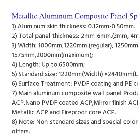
Metallic Aluminum Composite Panel Spe
1) Aluminum skin thickness: 0.12mm-0.50mm.
2) Total panel thickness: 2mm-6mm.(3mm, 
3) Width: 1000mm,1220mm (regular), 1250
1575mm,2000mm(maximum);
4) Length: Up to 6500mm;
5) Standard size: 1220mm(Width) ×2440mm(L
6) Surface Treatment: PVDF coating and PE c
7) Main aluminum composite wall panel Pro
ACP,Nano PVDF coated ACP,Mirror finish A
Metallic ACP and Fireproof core ACP.
8) Note: Non-standard sizes and special colo
offers.