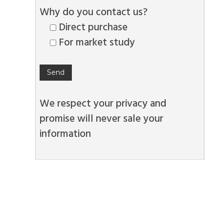
Why do you contact us?
Direct purchase
For market study
We respect your privacy and
promise will never sale your
information