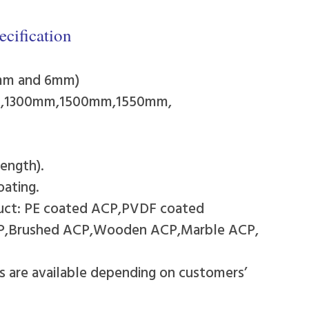
cification
4mm and 6mm)
mm,1300mm,1500mm,1550mm,
ength).
oating.
duct: PE coated ACP,PVDF coated
CP,Brushed ACP,Wooden ACP,Marble ACP,
rs are available depending on customers’