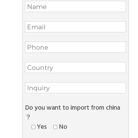
Do you want to import from china
？
Yes
No