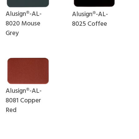
Alusign®-AL-
Alusign®-AL-
8020 Mouse
8025 Coffee
Grey
Alusign®-AL-
8081 Copper
Red