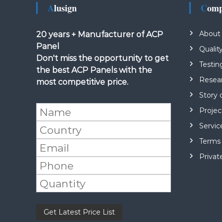
Alusign
Com
About
20 years + Manufacturer of ACP
Panel
Qualit
Don't miss the opportunity to get
Testin
the best ACP Panels with the
Resea
most competitive price.
Story 
Projec
Servic
Terms 
Privat
Please leave this field empty.