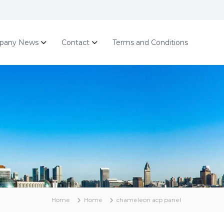
pany News
Contact
Terms and Conditions
Home
Home
chameleon acp panel