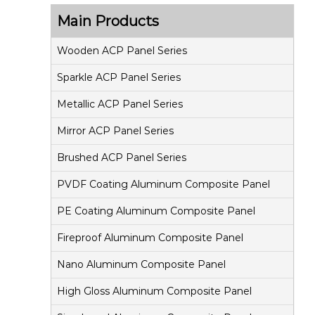
s
Main Products
i
t
Wooden ACP Panel Series
e
Sparkle ACP Panel Series
P
Metallic ACP Panel Series
a
Mirror ACP Panel Series
n
e
Brushed ACP Panel Series
l
PVDF Coating Aluminum Composite Panel
PE Coating Aluminum Composite Panel
Fireproof Aluminum Composite Panel
Nano Aluminum Composite Panel
High Gloss Aluminum Composite Panel