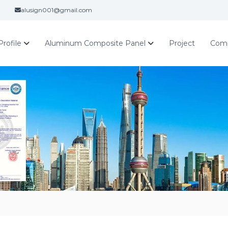
alusign001@gmail.com
rofile
Aluminum Composite Panel
Project
Com