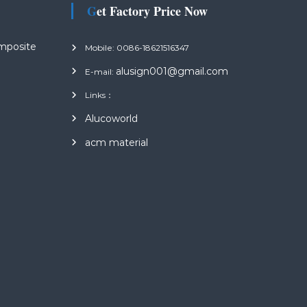
Get Factory Price Now
mposite
Mobile: 0086-18621516347
alusign001@gmail.com
E-mail:
Links：
s
Alucoworld
acm material