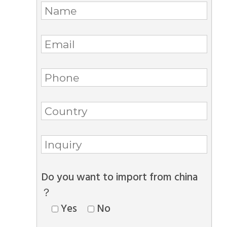
Do you want to import from china
？
Yes
No