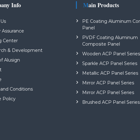
pany Info
Main Products
 Us
PE Coating Aluminum Co
Panel
y Assurance
PVDF Coating Aluminum
g Center
Composite Panel
rch & Development
Wooden ACP Panel Serie
of Alusign
Sparkle ACP Panel Series
t
Metallic ACP Panel Series
e
Mirror ACP Panel Series
and Conditions
Mirror ACP Panel Series
e Policy
Brushed ACP Panel Series