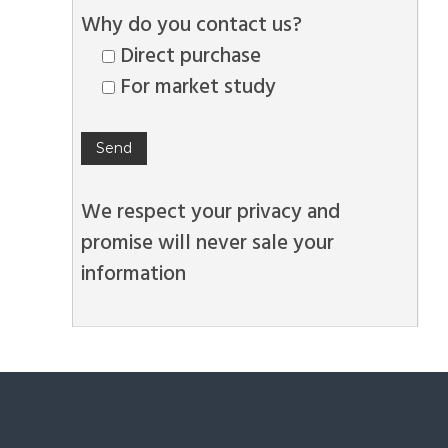
Why do you contact us?
Direct purchase
For market study
We respect your privacy and
promise will never sale your
information