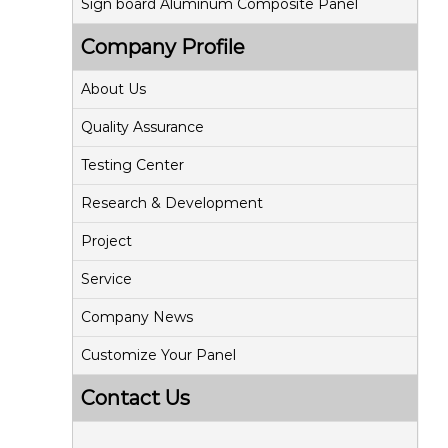
Sign board Aluminum Composite Panel
Company Profile
About Us
Quality Assurance
Testing Center
Research & Development
Project
Service
Company News
Customize Your Panel
Contact Us