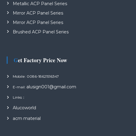
Metallic ACP Panel Series
Mirror ACP Panel Series
Mirror ACP Panel Series
Brushed ACP Panel Series
Get Factory Price Now
Mobile: 0086-18621516347
alusign001@gmail.com
E-mail:
Links：
Alucoworld
acm material