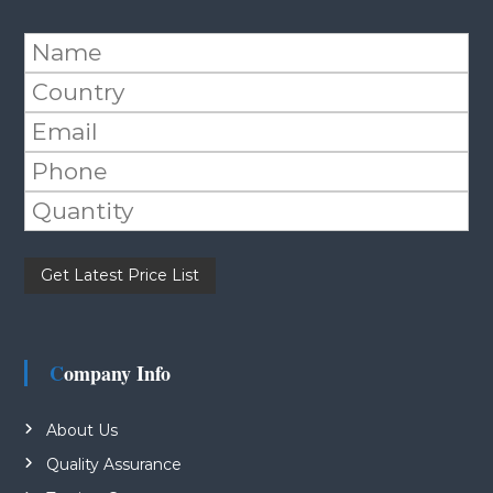
Please leave this field empty.
Company Info
About Us
Quality Assurance