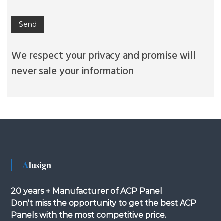
We respect your privacy and promise will
never sale your information
Alusign
20 years + Manufacturer of ACP Panel
Don't miss the opportunity to get the best ACP
Panels with the most competitive price.