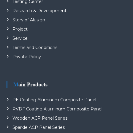
Testing Center
Research & Development
Story of Alusign
Project
Service
Terms and Conditions
Private Policy
Main Products
PE Coating Aluminum Composite Panel
PVDF Coating Aluminum Composite Panel
Wooden ACP Panel Series
Sparkle ACP Panel Series