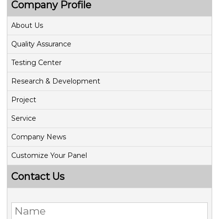
Company Profile
About Us
Quality Assurance
Testing Center
Research & Development
Project
Service
Company News
Customize Your Panel
Contact Us