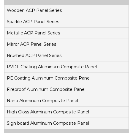
Wooden ACP Panel Series
Sparkle ACP Panel Series
Metallic ACP Panel Series
Mirror ACP Panel Series
Brushed ACP Panel Series
PVDF Coating Aluminum Composite Panel
PE Coating Aluminum Composite Panel
Fireproof Aluminum Composite Panel
Nano Aluminum Composite Panel
High Gloss Aluminum Composite Panel
Sign board Aluminum Composite Panel