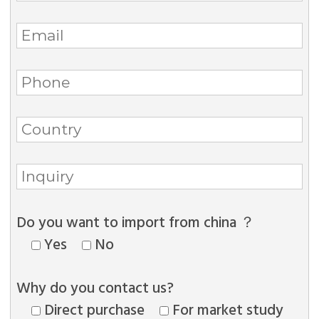
Do you want to import from china ？
Yes
No
Why do you contact us?
Direct purchase
For market study