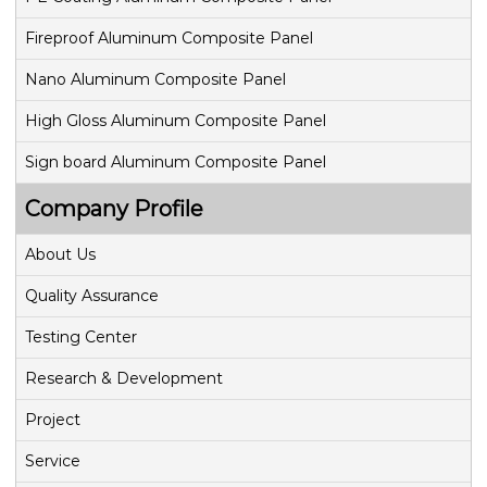
Fireproof Aluminum Composite Panel
Nano Aluminum Composite Panel
High Gloss Aluminum Composite Panel
Sign board Aluminum Composite Panel
Company Profile
About Us
Quality Assurance
Testing Center
Research & Development
Project
Service