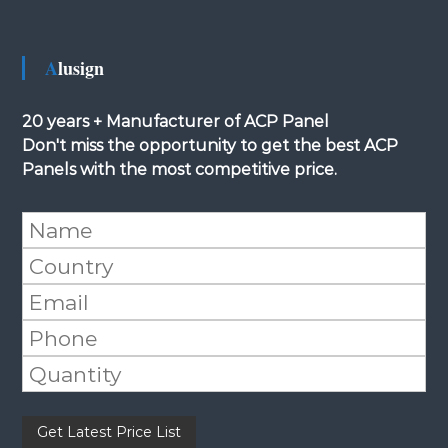
Alusign
20 years + Manufacturer of ACP Panel
Don't miss the opportunity to get the best ACP
Panels with the most competitive price.
Please leave this field empty.