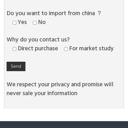
Do you want to import from china ？
Yes
No
Why do you contact us?
Direct purchase
For market study
We respect your privacy and promise will
never sale your information