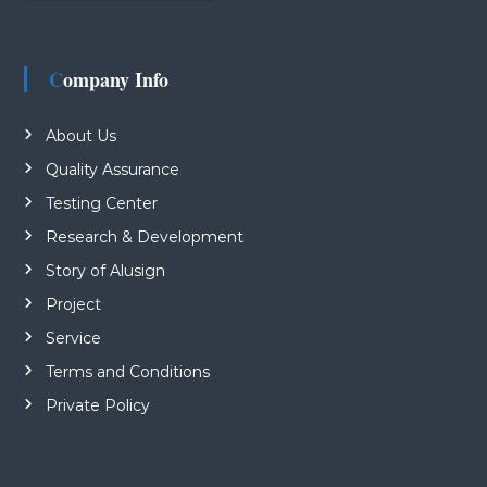
Company Info
About Us
Quality Assurance
Testing Center
Research & Development
Story of Alusign
Project
Service
Terms and Conditions
Private Policy