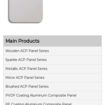
Main Products
Wooden ACP Panel Series
Sparkle ACP Panel Series
Metallic ACP Panel Series
Mirror ACP Panel Series
Brushed ACP Panel Series
PVDF Coating Aluminum Composite Panel
PE Coating Aluminum Composite Panel