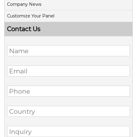
Company News
Customize Your Panel
Contact Us