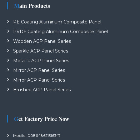
Main Products
PE Coating Aluminum Composite Panel
PVDF Coating Aluminum Composite Panel
Wooden ACP Panel Series
Sparkle ACP Panel Series
Metallic ACP Panel Series
Mirror ACP Panel Series
Mirror ACP Panel Series
Brushed ACP Panel Series
Get Factory Price Now
Mobile: 0086-18621516347