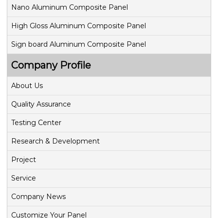
Nano Aluminum Composite Panel
High Gloss Aluminum Composite Panel
Sign board Aluminum Composite Panel
Company Profile
About Us
Quality Assurance
Testing Center
Research & Development
Project
Service
Company News
Customize Your Panel