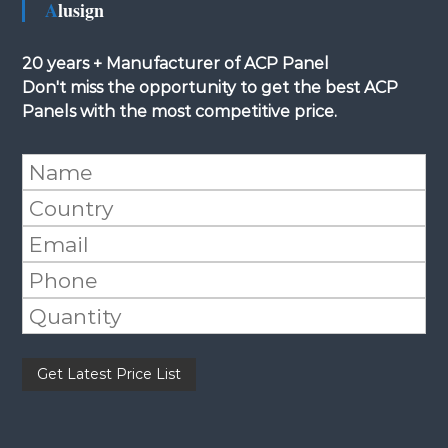
Alusign
20 years + Manufacturer of ACP Panel
Don't miss the opportunity to get the best ACP
Panels with the most competitive price.
Please leave this field empty.