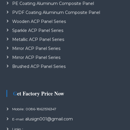
PE Coating Aluminum Composite Panel
PVDF Coating Aluminum Composite Panel
Wooden ACP Panel Series
Sparkle ACP Panel Series
Metallic ACP Panel Series
Mirror ACP Panel Series
Mirror ACP Panel Series
Brushed ACP Panel Series
Get Factory Price Now
Mobile: 0086-18621516347
alusign001@gmail.com
E-mail:
Links：