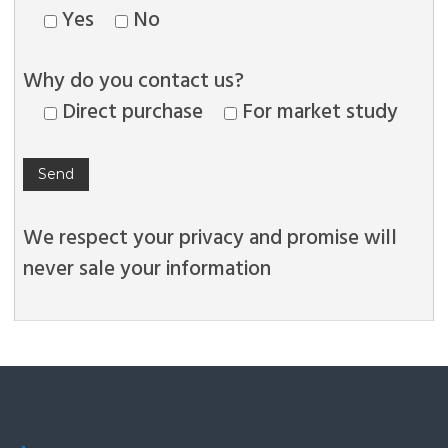
Yes
No
Why do you contact us?
Direct purchase
For market study
We respect your privacy and promise will
never sale your information