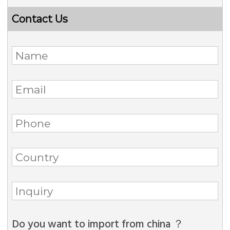
Contact Us
Do you want to import from china ？