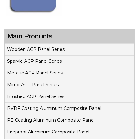
Main Products
Wooden ACP Panel Series
Sparkle ACP Panel Series
Metallic ACP Panel Series
Mirror ACP Panel Series
Brushed ACP Panel Series
PVDF Coating Aluminum Composite Panel
PE Coating Aluminum Composite Panel
Fireproof Aluminum Composite Panel