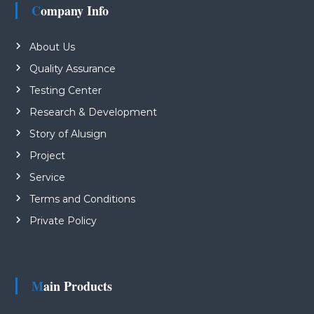
Company Info
About Us
Quality Assurance
Testing Center
Research & Development
Story of Alusign
Project
Service
Terms and Conditions
Private Policy
Main Products