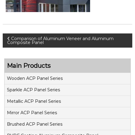
P
Comparison of Aluminum Veneer and Aluminum
Composite Panel
o
s
Main Products
t
Wooden ACP Panel Series
Sparkle ACP Panel Series
n
Metallic ACP Panel Series
a
Mirror ACP Panel Series
v
Brushed ACP Panel Series
i