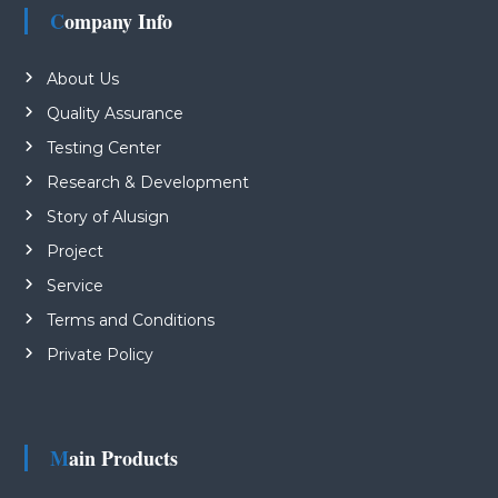
Company Info
About Us
Quality Assurance
Testing Center
Research & Development
Story of Alusign
Project
Service
Terms and Conditions
Private Policy
Main Products