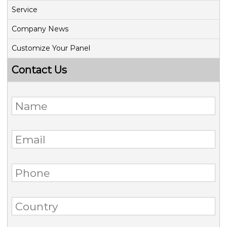
Service
Company News
Customize Your Panel
Contact Us