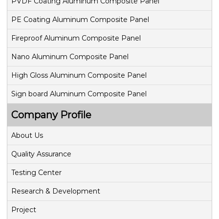
PVDF Coating Aluminum Composite Panel
g
PE Coating Aluminum Composite Panel
Fireproof Aluminum Composite Panel
a
Nano Aluminum Composite Panel
t
High Gloss Aluminum Composite Panel
i
Sign board Aluminum Composite Panel
o
Company Profile
n
About Us
Quality Assurance
Testing Center
Research & Development
Project