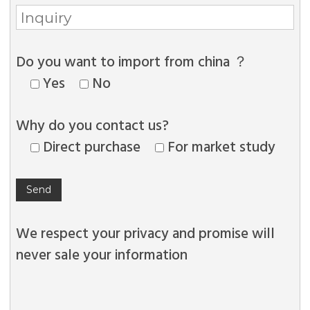
Do you want to import from china ？
Yes
No
Why do you contact us?
Direct purchase
For market study
We respect your privacy and promise will
never sale your information