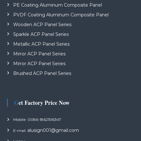
PE Coating Aluminum Composite Panel
PVDF Coating Aluminum Composite Panel
Wooden ACP Panel Series
Sparkle ACP Panel Series
Metallic ACP Panel Series
Mirror ACP Panel Series
Mirror ACP Panel Series
Brushed ACP Panel Series
Get Factory Price Now
Mobile: 0086-18621516347
alusign001@gmail.com
E-mail: