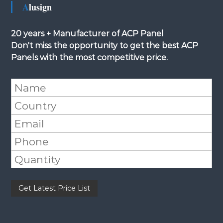
Alusign
20 years + Manufacturer of ACP Panel
Don't miss the opportunity to get the best ACP
Panels with the most competitive price.
Please leave this field empty.