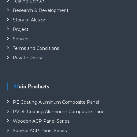
Testing Center
Research & Development
Story of Alusign
Project
Service
Terms and Conditions
Private Policy
Main Products
PE Coating Aluminum Composite Panel
PVDF Coating Aluminum Composite Panel
Wooden ACP Panel Series
Sparkle ACP Panel Series