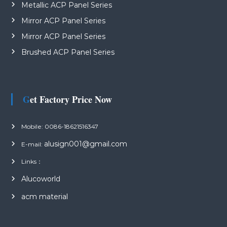
Metallic ACP Panel Series
Mirror ACP Panel Series
Mirror ACP Panel Series
Brushed ACP Panel Series
Get Factory Price Now
Mobile: 0086-18621516347
alusign001@gmail.com
E-mail:
Links：
Alucoworld
acm material