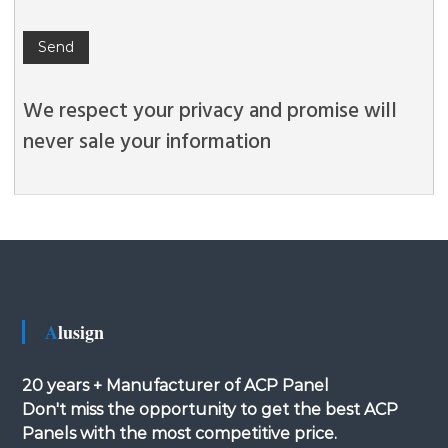
We respect your privacy and promise will
never sale your information
Alusign
20 years + Manufacturer of ACP Panel
Don't miss the opportunity to get the best ACP
Panels with the most competitive price.