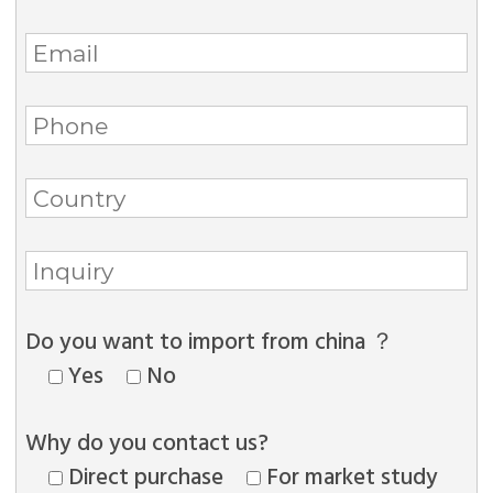
Do you want to import from china ？
Yes
No
Why do you contact us?
Direct purchase
For market study