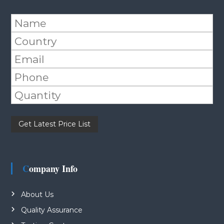
Please leave this field empty.
Company Info
About Us
Quality Assurance