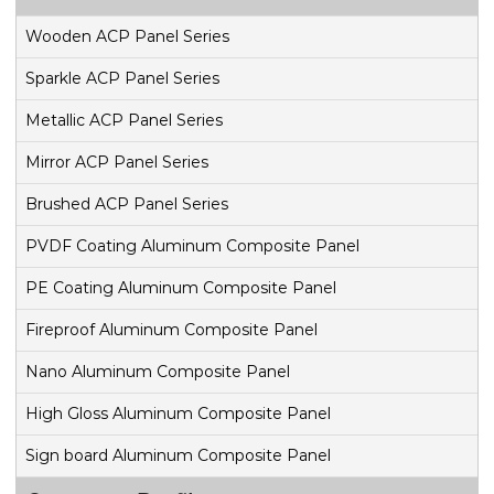
Wooden ACP Panel Series
Sparkle ACP Panel Series
Metallic ACP Panel Series
Mirror ACP Panel Series
Brushed ACP Panel Series
PVDF Coating Aluminum Composite Panel
PE Coating Aluminum Composite Panel
Fireproof Aluminum Composite Panel
Nano Aluminum Composite Panel
High Gloss Aluminum Composite Panel
Sign board Aluminum Composite Panel