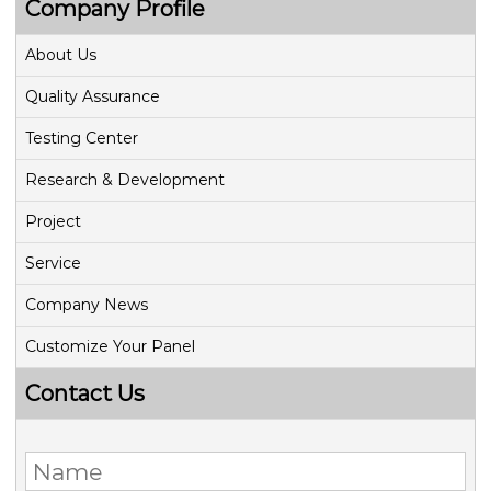
Company Profile
About Us
Quality Assurance
Testing Center
Research & Development
Project
Service
Company News
Customize Your Panel
Contact Us