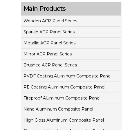
s
Main Products
i
t
Wooden ACP Panel Series
e
Sparkle ACP Panel Series
P
Metallic ACP Panel Series
a
Mirror ACP Panel Series
n
e
Brushed ACP Panel Series
l
PVDF Coating Aluminum Composite Panel
PE Coating Aluminum Composite Panel
Fireproof Aluminum Composite Panel
Nano Aluminum Composite Panel
High Gloss Aluminum Composite Panel