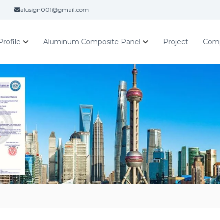
alusign001@gmail.com
rofile
Aluminum Composite Panel
Project
Com