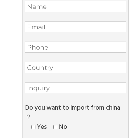
Do you want to import from china
？
Yes
No