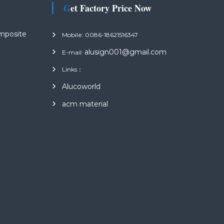
Get Factory Price Now
mposite
Mobile: 0086-18621516347
alusign001@gmail.com
E-mail:
Links：
s
Alucoworld
acm material