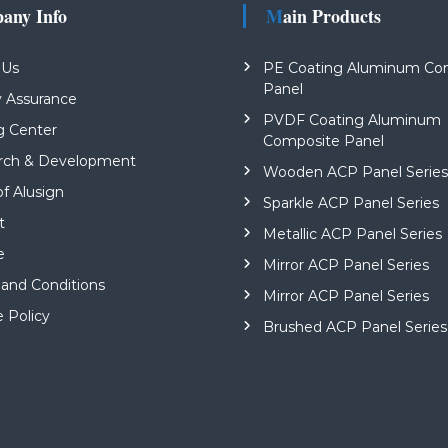
pany Info
Main Products
 Us
PE Coating Aluminum Co
Panel
y Assurance
PVDF Coating Aluminum
g Center
Composite Panel
rch & Development
Wooden ACP Panel Serie
of Alusign
Sparkle ACP Panel Series
t
Metallic ACP Panel Series
e
Mirror ACP Panel Series
and Conditions
Mirror ACP Panel Series
e Policy
Brushed ACP Panel Series