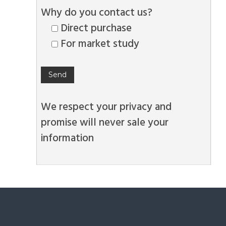
Why do you contact us?
Direct purchase
For market study
We respect your privacy and
promise will never sale your
information