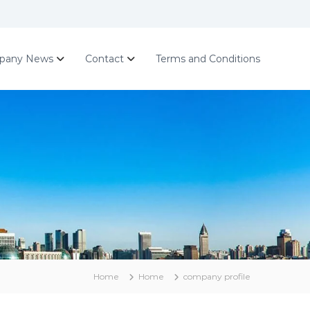
pany News
Contact
Terms and Conditions
Home
Home
company profile