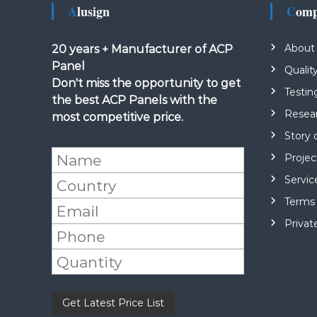
Alusign
Com
About
20 years + Manufacturer of ACP
Panel
Qualit
Don't miss the opportunity to get
Testin
the best ACP Panels with the
Resea
most competitive price.
Story 
Projec
Servic
Terms 
Privat
Please leave this field empty.