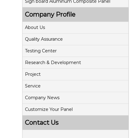
Sign board Aluminum Composite Panel
Company Profile
About Us
Quality Assurance
Testing Center
Research & Development
Project
Service
Company News
Customize Your Panel
Contact Us