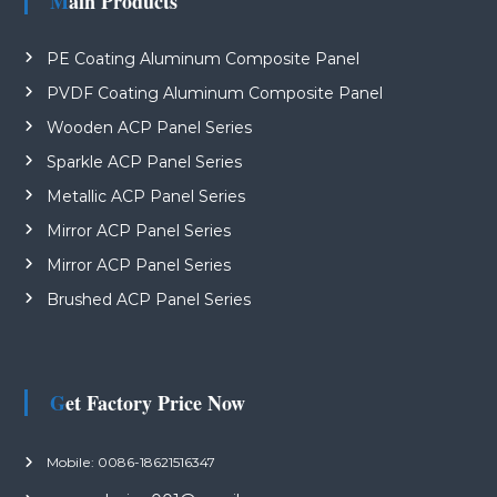
Main Products
PE Coating Aluminum Composite Panel
PVDF Coating Aluminum Composite Panel
Wooden ACP Panel Series
Sparkle ACP Panel Series
Metallic ACP Panel Series
Mirror ACP Panel Series
Mirror ACP Panel Series
Brushed ACP Panel Series
Get Factory Price Now
Mobile: 0086-18621516347