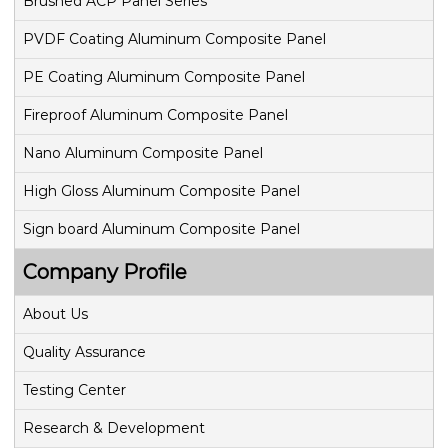
v
Brushed ACP Panel Series
PVDF Coating Aluminum Composite Panel
i
PE Coating Aluminum Composite Panel
g
Fireproof Aluminum Composite Panel
a
Nano Aluminum Composite Panel
t
High Gloss Aluminum Composite Panel
i
Sign board Aluminum Composite Panel
o
Company Profile
n
About Us
Quality Assurance
Testing Center
Research & Development