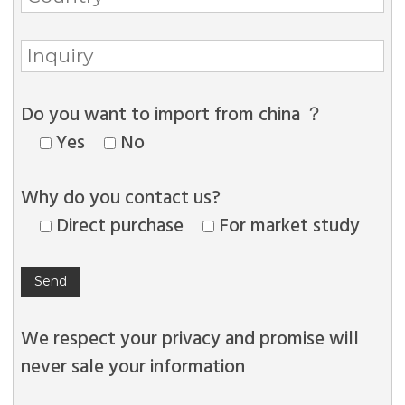
Do you want to import from china ？
Yes
No
Why do you contact us?
Direct purchase
For market study
We respect your privacy and promise will
never sale your information