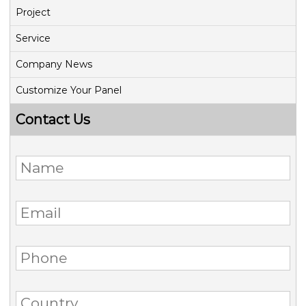
Project
Service
Company News
Customize Your Panel
Contact Us