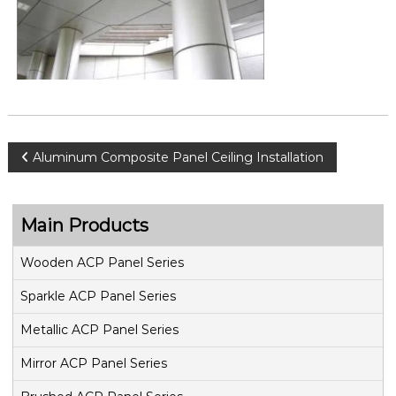
P
Aluminum Composite Panel Ceiling Installation
o
Main Products
s
Wooden ACP Panel Series
t
Sparkle ACP Panel Series
n
Metallic ACP Panel Series
a
Mirror ACP Panel Series