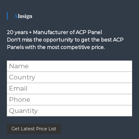
Alusign
20 years + Manufacturer of ACP Panel
Don't miss the opportunity to get the best ACP
Panels with the most competitive price.
Please leave this field empty.