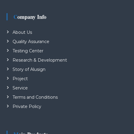
Company Info
About Us
Quality Assurance
Testing Center
Research & Development
Story of Alusign
Project
Service
Terms and Conditions
Private Policy