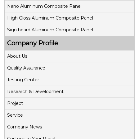
Nano Aluminum Composite Panel
High Gloss Aluminum Composite Panel
Sign board Aluminum Composite Panel
Company Profile
About Us
Quality Assurance
Testing Center
Research & Development
Project
Service
Company News
Customize Your Panel