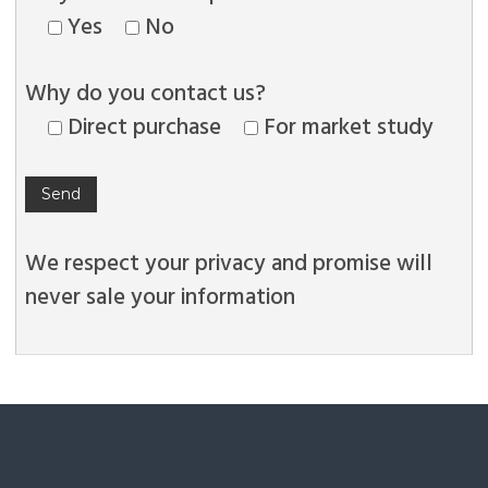
Yes
No
Why do you contact us?
Direct purchase
For market study
We respect your privacy and promise will
never sale your information