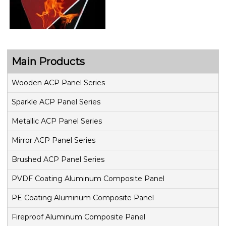
Main Products
Wooden ACP Panel Series
Sparkle ACP Panel Series
Metallic ACP Panel Series
Mirror ACP Panel Series
Brushed ACP Panel Series
PVDF Coating Aluminum Composite Panel
PE Coating Aluminum Composite Panel
Fireproof Aluminum Composite Panel