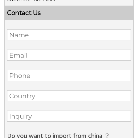
Contact Us
Do you want to import from china ？