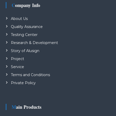
Company Info
About Us
Quality Assurance
Testing Center
Research & Development
Story of Alusign
Project
Service
Terms and Conditions
Private Policy
Main Products