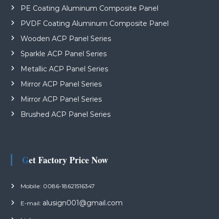
PE Coating Aluminum Composite Panel
PVDF Coating Aluminum Composite Panel
Wooden ACP Panel Series
Sparkle ACP Panel Series
Metallic ACP Panel Series
Mirror ACP Panel Series
Mirror ACP Panel Series
Brushed ACP Panel Series
Get Factory Price Now
Mobile: 0086-18621516347
alusign001@gmail.com
E-mail: