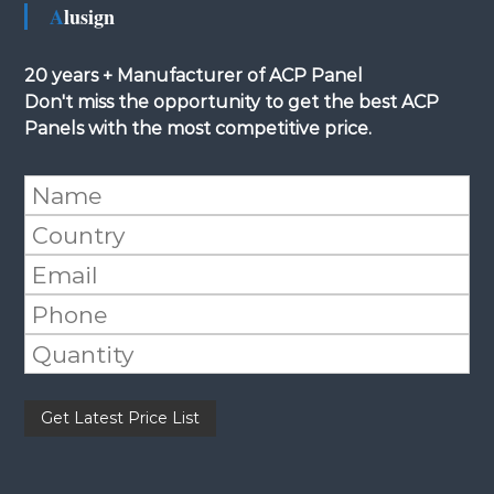
Alusign
20 years + Manufacturer of ACP Panel
Don't miss the opportunity to get the best ACP
Panels with the most competitive price.
Please leave this field empty.