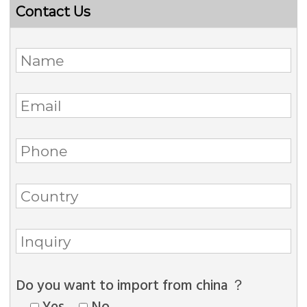
Contact Us
Do you want to import from china ？
Yes
No