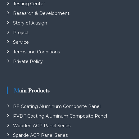
Testing Center
Research & Development
Story of Alusign
Project
Service
Terms and Conditions
Private Policy
Main Products
PE Coating Aluminum Composite Panel
PVDF Coating Aluminum Composite Panel
Wooden ACP Panel Series
Sparkle ACP Panel Series