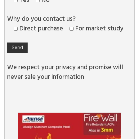
Why do you contact us?
Direct purchase
For market study
We respect your privacy and promise will
never sale your information