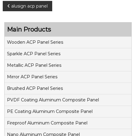
P
alusign acp panel
o
Main Products
s
Wooden ACP Panel Series
t
Sparkle ACP Panel Series
n
Metallic ACP Panel Series
a
Mirror ACP Panel Series
v
Brushed ACP Panel Series
PVDF Coating Aluminum Composite Panel
i
PE Coating Aluminum Composite Panel
g
Fireproof Aluminum Composite Panel
a
Nano Aluminum Composite Panel