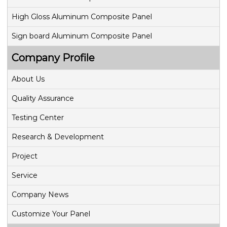
t
High Gloss Aluminum Composite Panel
i
Sign board Aluminum Composite Panel
o
Company Profile
n
About Us
Quality Assurance
Testing Center
Research & Development
Project
Service
Company News
Customize Your Panel