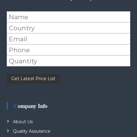
Please leave this field empty.
Company Info
About Us
Quality Assurance