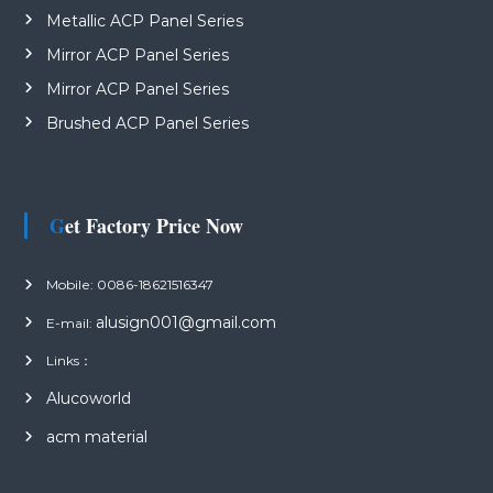
Metallic ACP Panel Series
Mirror ACP Panel Series
Mirror ACP Panel Series
Brushed ACP Panel Series
Get Factory Price Now
Mobile: 0086-18621516347
alusign001@gmail.com
E-mail:
Links：
Alucoworld
acm material