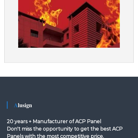
Alusign
20 years + Manufacturer of ACP Panel
Don't miss the opportunity to get the best ACP
Panels with the most competitive price.