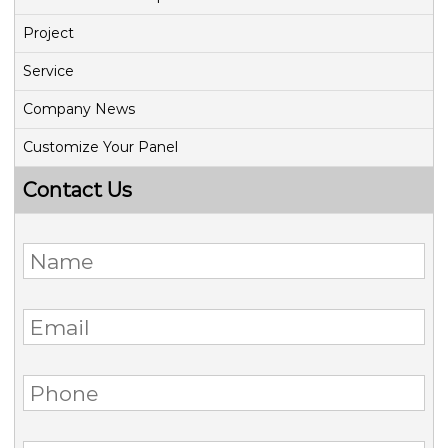
Project
Service
Company News
Customize Your Panel
Contact Us