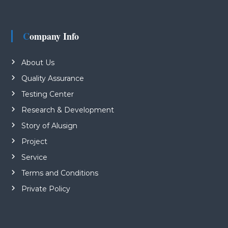
Company Info
About Us
Quality Assurance
Testing Center
Research & Development
Story of Alusign
Project
Service
Terms and Conditions
Private Policy