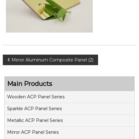
P
Mirror Aluminum Composite Panel (2)
o
Main Products
s
Wooden ACP Panel Series
t
Sparkle ACP Panel Series
n
Metallic ACP Panel Series
a
Mirror ACP Panel Series