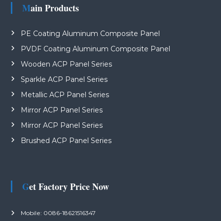
Main Products
PE Coating Aluminum Composite Panel
PVDF Coating Aluminum Composite Panel
Wooden ACP Panel Series
Sparkle ACP Panel Series
Metallic ACP Panel Series
Mirror ACP Panel Series
Mirror ACP Panel Series
Brushed ACP Panel Series
Get Factory Price Now
Mobile: 0086-18621516347