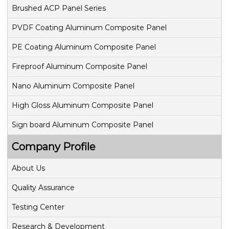
v
Brushed ACP Panel Series
PVDF Coating Aluminum Composite Panel
i
PE Coating Aluminum Composite Panel
g
Fireproof Aluminum Composite Panel
a
Nano Aluminum Composite Panel
t
High Gloss Aluminum Composite Panel
i
Sign board Aluminum Composite Panel
o
Company Profile
n
About Us
Quality Assurance
Testing Center
Research & Development