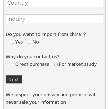
Do you want to import from china ？
Yes
No
Why do you contact us?
Direct purchase
For market study
We respect your privacy and promise will
never sale your information