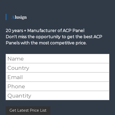
Alusign
20 years + Manufacturer of ACP Panel
Don't miss the opportunity to get the best ACP
Panels with the most competitive price.
Please leave this field empty.