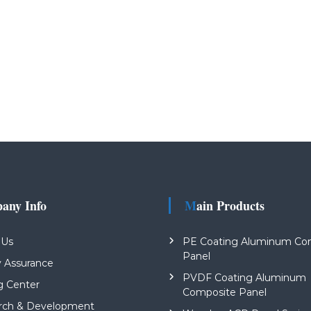
pany Info
Main Products
 Us
PE Coating Aluminum Co
Panel
y Assurance
PVDF Coating Aluminum
g Center
Composite Panel
rch & Development