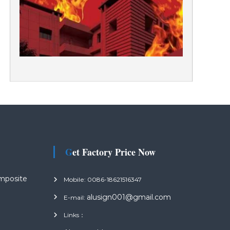
Get Factory Price Now
mposite
Mobile: 0086-18621516347
alusign001@gmail.com
E-mail:
Links：