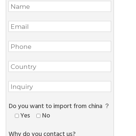
Do you want to import from china ？
Yes
No
Why do you contact us?