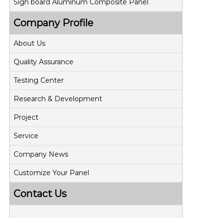
Sign board Aluminum Composite Panel
Company Profile
About Us
Quality Assurance
Testing Center
Research & Development
Project
Service
Company News
Customize Your Panel
Contact Us