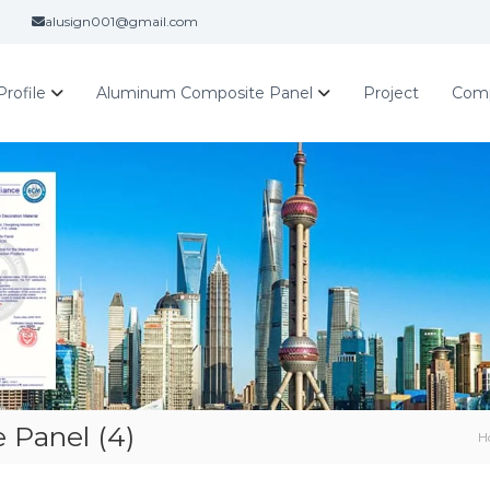
alusign001@gmail.com
rofile
Aluminum Composite Panel
Project
Com
Panel (4)
H