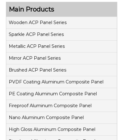
Main Products
Wooden ACP Panel Series
Sparkle ACP Panel Series
Metallic ACP Panel Series
Mirror ACP Panel Series
Brushed ACP Panel Series
PVDF Coating Aluminum Composite Panel
PE Coating Aluminum Composite Panel
Fireproof Aluminum Composite Panel
Nano Aluminum Composite Panel
High Gloss Aluminum Composite Panel