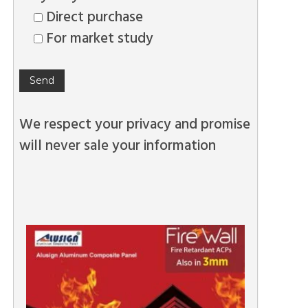
Direct purchase
For market study
We respect your privacy and promise
will never sale your information