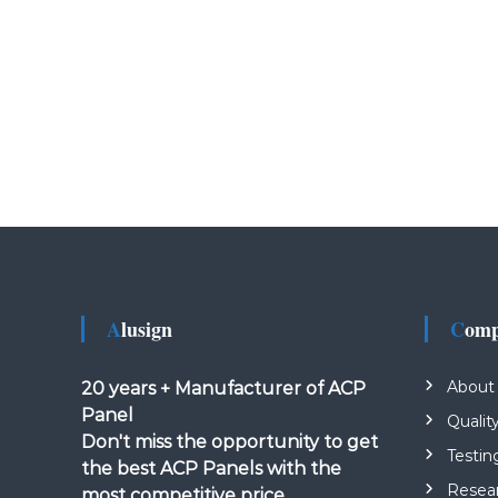
Alusign
Com
About
20 years + Manufacturer of ACP
Panel
Qualit
Don't miss the opportunity to get
Testin
the best ACP Panels with the
Resea
most competitive price.