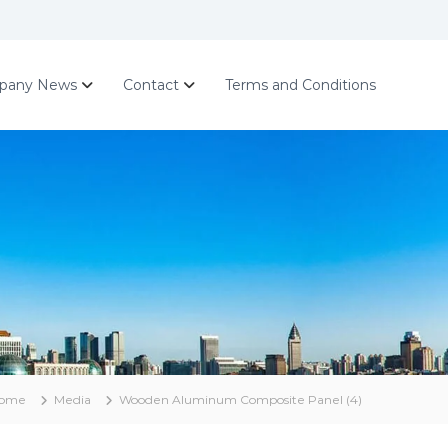
pany News
Contact
Terms and Conditions
ome
Media
Wooden Aluminum Composite Panel (4)