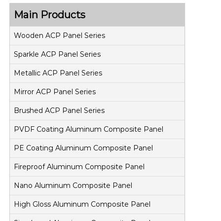
Main Products
Wooden ACP Panel Series
Sparkle ACP Panel Series
Metallic ACP Panel Series
Mirror ACP Panel Series
Brushed ACP Panel Series
PVDF Coating Aluminum Composite Panel
PE Coating Aluminum Composite Panel
Fireproof Aluminum Composite Panel
Nano Aluminum Composite Panel
High Gloss Aluminum Composite Panel