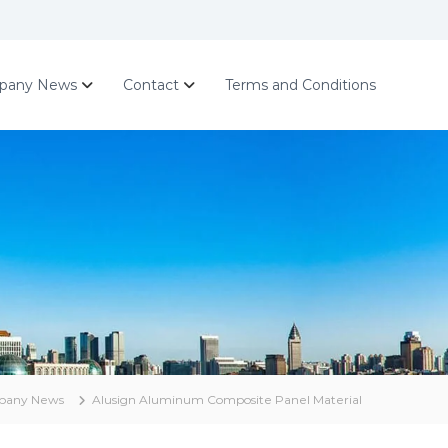
pany News
Contact
Terms and Conditions
pany News
Alusign Aluminum Composite Panel Material