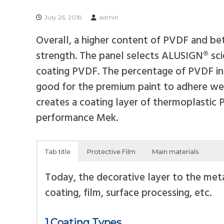
s
i
July 26, 2018
admin
t
Overall, a higher content of PVDF and bet
e
strength. The panel selects ALUSIGN® scie
P
coating PVDF. The percentage of PVDF in r
a
good for the premium paint to adhere well
n
creates a coating layer of thermoplastic
e
performance Mek.
l
Tab title
Protective Film
Main materials
Today, the decorative layer to the meta
coating, film, surface processing, etc.
1.Coating Types