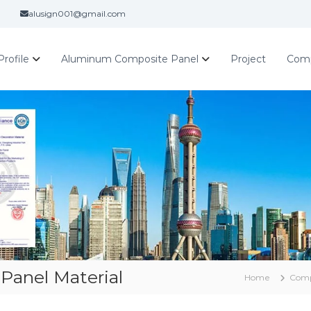
alusign001@gmail.com
rofile
Aluminum Composite Panel
Project
Com
Panel Material
Home
Com