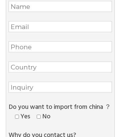
Do you want to import from china ？
Yes
No
Why do you contact us?