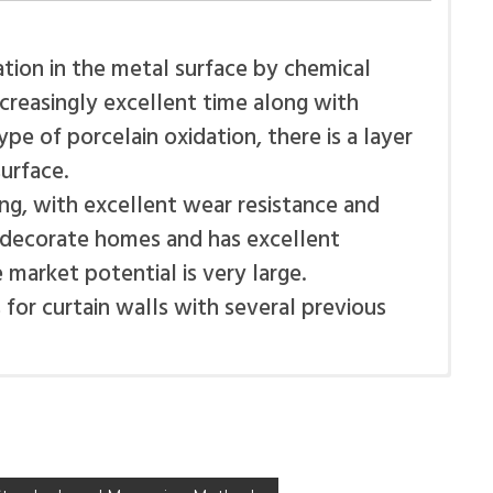
tion in the metal surface by chemical
ncreasingly excellent time along with
pe of porcelain oxidation, there is a layer
urface.
ong, with excellent wear resistance and
o decorate homes and has excellent
market potential is very large.
for curtain walls with several previous
 from mechanical damage and pollution to
erials for the composite panel ALUSIGN®:
nstallation is complete, the protective film
te panel, rubber-plastic core nano
nt aluminum.