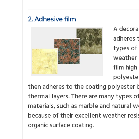
2. Adhesive film
A decorat
adheres t
types of 
weather r
film high
polyester
then adheres to the coating polyester 
thermal layers. There are many types of 
materials, such as marble and natural wo
because of their excellent weather res
organic surface coating.