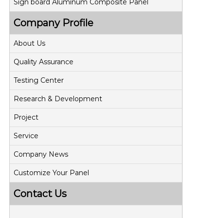
Sign board Aluminum Composite Panel
Company Profile
About Us
Quality Assurance
Testing Center
Research & Development
Project
Service
Company News
Customize Your Panel
Contact Us