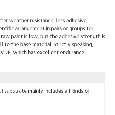
ter weather resistance, less adhesive
ntific arrangement in pairs or groups for
aw paint is low, but the adhesive strength is
 to the base material. Strictly speaking,
 PVDF, which has excellent endurance
l substrate mainly includes all kinds of