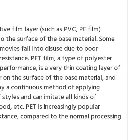
ive film layer (such as PVC, PE film)
o the surface of the base material. Some
movies fall into disuse due to poor
esistance. PET film, a type of polyester
 performance, is a very thin coating layer of
 on the surface of the base material, and
by a continuous method of applying
styles and can imitate all kinds of
od, etc. PET is increasingly popular
istance, compared to the normal processing