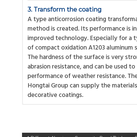
3. Transform the coating
A type anticorrosion coating transforma
method is created. Its performance is i
improved technology. Especially for a ty
of compact oxidation A1203 aluminum s
The hardness of the surface is very str
abrasion resistance, and can be used t
performance of weather resistance. The 
Hongtai Group can supply the materials 
decorative coatings.
The protective film protects the panel
There are mainly two kinds of core mat
cut, move, creasing and folding. After i
polyethylene core for aluminum composi
will peel off.
flammable composite panel fire resista