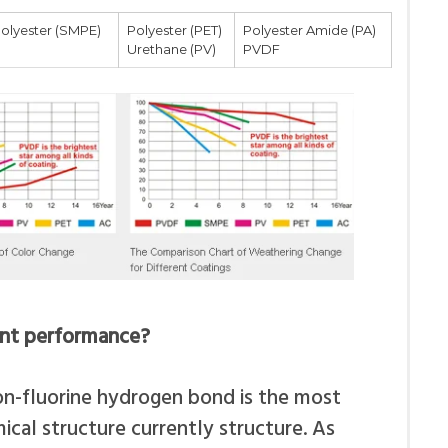
polyester (SMPE)
Polyester (PET)
Polyester Amide (PA)
Urethane (PV)
PVDF
ent performance?
on-fluorine hydrogen bond is the most
ical structure currently structure. As