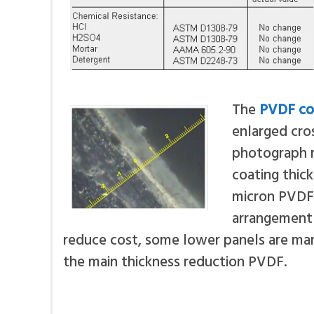
The
PVDF co
enlarged cros
photograph m
coating thic
micron PVDF 
arrangement 
reduce cost, some lower panels are man
the main thickness reduction PVDF.