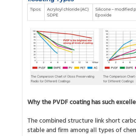
Tipos:
Acryloyl chloride (AC)
Silicone – modified 
SDPE
Epoxide
Why the PVDF coating has such excell
The combined structure link short carb
stable and firm among all types of chem