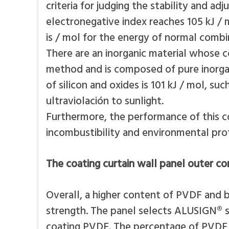
criteria for judging the stability and ad
electronegative index reaches 105 kJ / m
is / mol for the energy of normal combi
There are an inorganic material whose co
method and is composed of pure inorgan
of silicon and oxides is 101 kJ / mol, 
ultraviolación to sunlight.
Furthermore, the performance of this co
incombustibility and environmental prot
The coating curtain wall panel outer 
Overall, a higher content of PVDF and b
strength. The panel selects ALUSIGN® sc
coating PVDF. The percentage of PVDF i