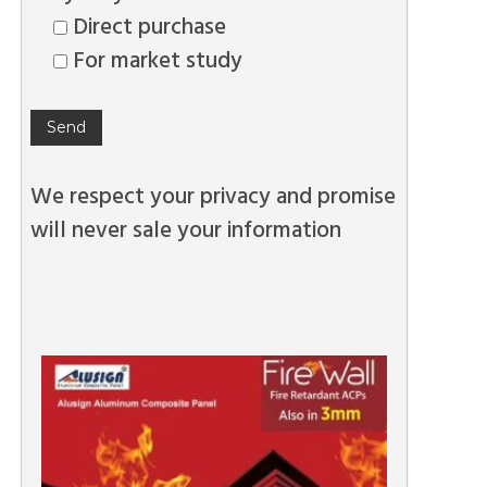
Direct purchase
For market study
We respect your privacy and promise
will never sale your information