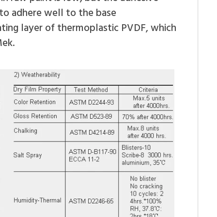
 to adhere well to the base
oating layer of thermoplastic PVDF, which
Mek.