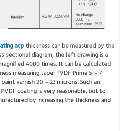
ating acp
thickness can be measured by the
s-sectional diagram, the left drawing is a
agnified 4000 times. It can be calculated
kness measuring tape: PVDF Prime 5 ~ 7
paint varnish 20 ~ 23 microns. Such an
PVDF coating is very reasonable, but to
ufactured by increasing the thickness and