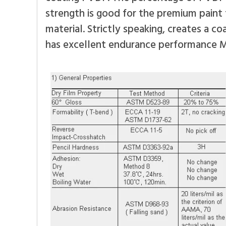
strength is good for the premium paint
material. Strictly speaking, creates a c
has excellent endurance performance 