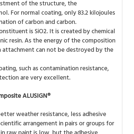
justment of the structure, the
ol. For normal coating, only 83.2 kilojoules
nation of carbon and carbon.
nstituent is SiO2. It is created by chemical
ic resin. As the energy of the composition
such attachment can not be destroyed by the
ating, such as contamination resistance,
ection are very excellent.
composite ALUSIGN®
etter weather resistance, less adhesive
ientific arrangement in pairs or groups for
n raw paint is low, but the adhesive